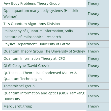
Few-Body Problems Theory Group
Theory
Open quantum many-body systems (Hendrik
Theory
Weimer)
TII's Quantum Algorithms Division
Theory
Philosophy of Quantum Information, Sofia,
Theory
Institute of Philosophical Research
Physics Department, University of Patras
Theory
Quantum Theory Group The University of Sydney
Theory
Quantum Information Theory at ICFO
Theory
QI @ Cologne (David Gross)
Theory
QuThees -- Theoretical Condensed Matter &
Theory
Quantum Technologies
Tomamichel group
Theory
Quantum information and optics (QIO), Tamkang
Theory
University
Marquardt group
Theory