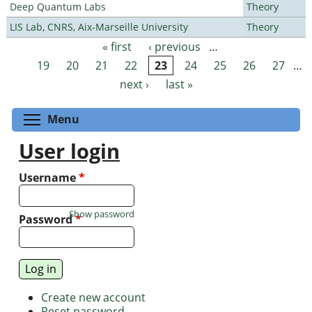
Deep Quantum Labs
Theory
LIS Lab, CNRS, Aix-Marseille University
Theory
« first
‹ previous
…
Pages
19
20
21
22
23
24
25
26
27
…
next ›
last »
Toggle menu visibility
Menu
User login
Username
*
Show password
Password
*
Create new account
Reset password