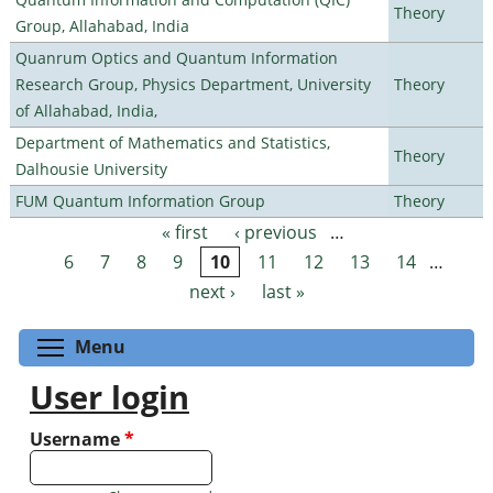
Theory
Group, Allahabad, India
Quanrum Optics and Quantum Information
Research Group, Physics Department, University
Theory
of Allahabad, India,
Department of Mathematics and Statistics,
Theory
Dalhousie University
FUM Quantum Information Group
Theory
« first
‹ previous
…
Pages
6
7
8
9
10
11
12
13
14
…
next ›
last »
Toggle menu visibility
Menu
User login
Username
*