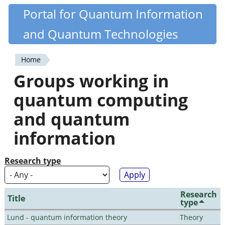
Skip
Portal for Quantum Information
Quantiki
to
and Quantum Technologies
main
content
Home
You
Groups working in
are
quantum computing
here
and quantum
information
Research type
Research
Title
type
Lund - quantum information theory
Theory