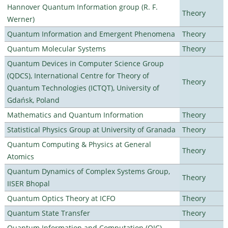
Hannover Quantum Information group (R. F.
Theory
Werner)
Quantum Information and Emergent Phenomena
Theory
Quantum Molecular Systems
Theory
Quantum Devices in Computer Science Group
(QDCS), International Centre for Theory of
Theory
Quantum Technologies (ICTQT), University of
Gdańsk, Poland
Mathematics and Quantum Information
Theory
Statistical Physics Group at University of Granada
Theory
Quantum Computing & Physics at General
Theory
Atomics
Quantum Dynamics of Complex Systems Group,
Theory
IISER Bhopal
Quantum Optics Theory at ICFO
Theory
Quantum State Transfer
Theory
Quantum Information and Computation (QIC)