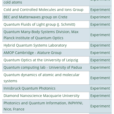
cold atoms
Cold and Controlled Molecules and Ions Group
Experiment
BEC and Matterwaves group on Crete
Experiment
Quantum Fluids of Light group (J. Schmitt)
Experiment
Quantum Many-Body Systems Division, Max
Experiment
Planck Institute of Quantum Optics
Hybrid Quantum Systems Laboratory
Experiment
AMOP Cambridge - Atature Group
Experiment
Quantum Optics at the University of Leipzig
Experiment
Quantum computing lab - University of Padua
Experiment
Quantum dynamics of atomic and molecular
Experiment
systems
Innsbruck Quantum Photonics
Experiment
Diamond Nanoscience Macquarie University
Experiment
Photonics and Quantum Information, INPHYNI,
Experiment
Nice, France