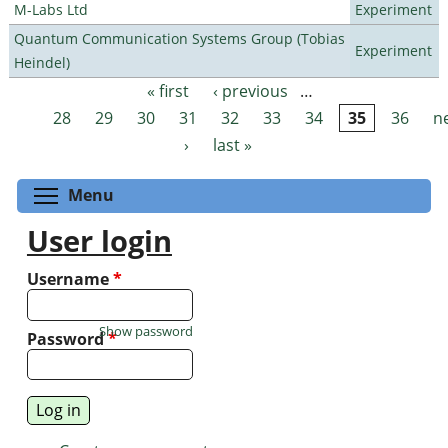
M-Labs Ltd
Experiment
Quantum Communication Systems Group (Tobias
Experiment
Heindel)
« first
‹ previous
…
Pages
28
29
30
31
32
33
34
35
36
n
›
last »
Toggle menu visibility
Menu
User login
Username
*
Show password
Password
*