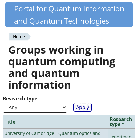
Skip
Portal for Quantum Information
Quantiki
to
and Quantum Technologies
main
content
Home
You
Groups working in
are
quantum computing
here
and quantum
information
Research type
Research
Title
type
University of Cambridge - Quantum optics and
Experiment