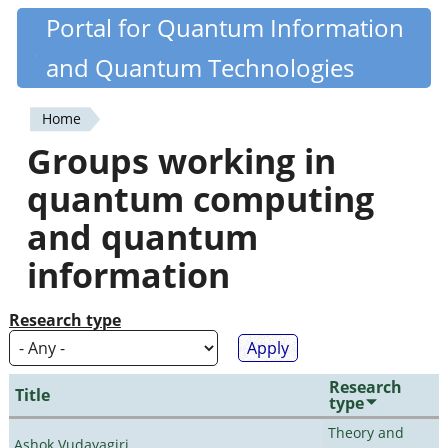
Skip
Portal for Quantum Information
Quantiki
to
and Quantum Technologies
main
content
Home
You
Groups working in
are
quantum computing
here
and quantum
information
Research type
Research
Title
type
Theory and
Ashok Vudayagiri