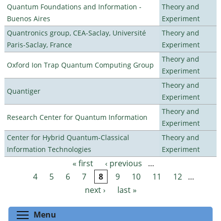
Quantum Foundations and Information -
Theory and
Buenos Aires
Experiment
Quantronics group, CEA-Saclay, Université
Theory and
Paris-Saclay, France
Experiment
Theory and
Oxford Ion Trap Quantum Computing Group
Experiment
Theory and
Quantiger
Experiment
Theory and
Research Center for Quantum Information
Experiment
Center for Hybrid Quantum-Classical
Theory and
Information Technologies
Experiment
« first
‹ previous
…
Pages
4
5
6
7
8
9
10
11
12
…
next ›
last »
Toggle menu visibility
Menu