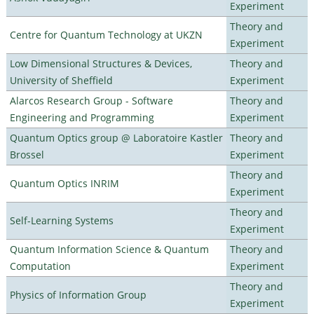
Experiment
Theory and
Centre for Quantum Technology at UKZN
Experiment
Low Dimensional Structures & Devices,
Theory and
University of Sheffield
Experiment
Alarcos Research Group - Software
Theory and
Engineering and Programming
Experiment
Quantum Optics group @ Laboratoire Kastler
Theory and
Brossel
Experiment
Theory and
Quantum Optics INRIM
Experiment
Theory and
Self-Learning Systems
Experiment
Quantum Information Science & Quantum
Theory and
Computation
Experiment
Theory and
Physics of Information Group
Experiment