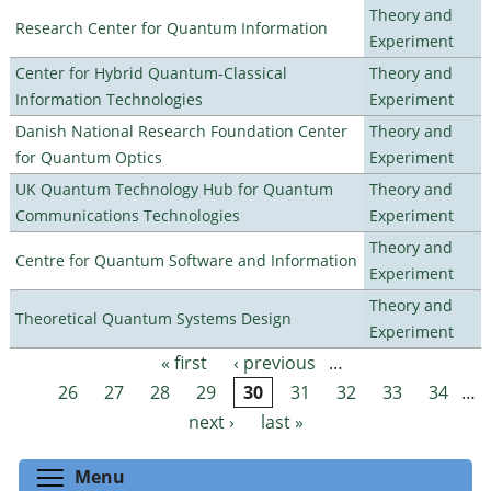
Theory and
Research Center for Quantum Information
Experiment
Center for Hybrid Quantum-Classical
Theory and
Information Technologies
Experiment
Danish National Research Foundation Center
Theory and
for Quantum Optics
Experiment
UK Quantum Technology Hub for Quantum
Theory and
Communications Technologies
Experiment
Theory and
Centre for Quantum Software and Information
Experiment
Theory and
Theoretical Quantum Systems Design
Experiment
« first
‹ previous
…
Pages
26
27
28
29
30
31
32
33
34
…
next ›
last »
Toggle menu visibility
Menu