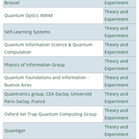
Brossel
Experiment
Theory and
Quantum Optics INRIM
Experiment
Theory and
Self-Learning Systems
Experiment
Quantum Information Science & Quantum
Theory and
Computation
Experiment
Theory and
Physics of Information Group
Experiment
Quantum Foundations and Information -
Theory and
Buenos Aires
Experiment
Quantronics group, CEA-Saclay, Université
Theory and
Paris-Saclay, France
Experiment
Theory and
Oxford Ion Trap Quantum Computing Group
Experiment
Theory and
Quantiger
Experiment