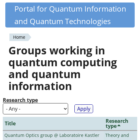
Skip
Portal for Quantum Information
Quantiki
to
and Quantum Technologies
main
content
Home
You
Groups working in
are
quantum computing
here
and quantum
information
Research type
Research
Title
type
Quantum Optics group @ Laboratoire Kastler
Theory and