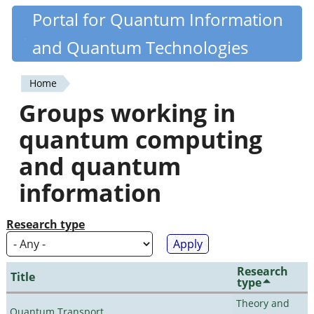
Skip
Portal for Quantum Information
Quantiki
to
and Quantum Technologies
main
content
Home
You
Groups working in
are
quantum computing
here
and quantum
information
Research type
Research
Title
type
Theory and
Quantum Transport