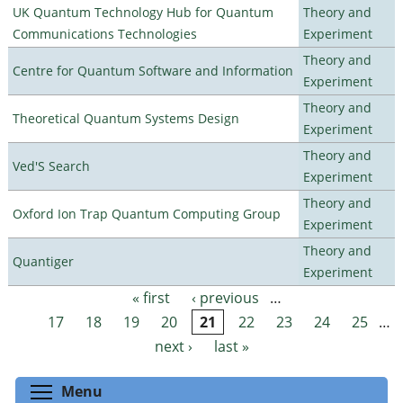
UK Quantum Technology Hub for Quantum
Theory and
Communications Technologies
Experiment
Theory and
Centre for Quantum Software and Information
Experiment
Theory and
Theoretical Quantum Systems Design
Experiment
Theory and
Ved'S Search
Experiment
Theory and
Oxford Ion Trap Quantum Computing Group
Experiment
Theory and
Quantiger
Experiment
« first
‹ previous
…
Pages
17
18
19
20
21
22
23
24
25
…
next ›
last »
Toggle menu visibility
Menu