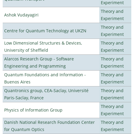
Experiment
Theory and
Ashok Vudayagiri
Experiment
Theory and
Centre for Quantum Technology at UKZN
Experiment
Low Dimensional Structures & Devices,
Theory and
University of Sheffield
Experiment
Alarcos Research Group - Software
Theory and
Engineering and Programming
Experiment
Quantum Foundations and Information -
Theory and
Buenos Aires
Experiment
Quantronics group, CEA-Saclay, Université
Theory and
Paris-Saclay, France
Experiment
Theory and
Physics of Information Group
Experiment
Danish National Research Foundation Center
Theory and
for Quantum Optics
Experiment