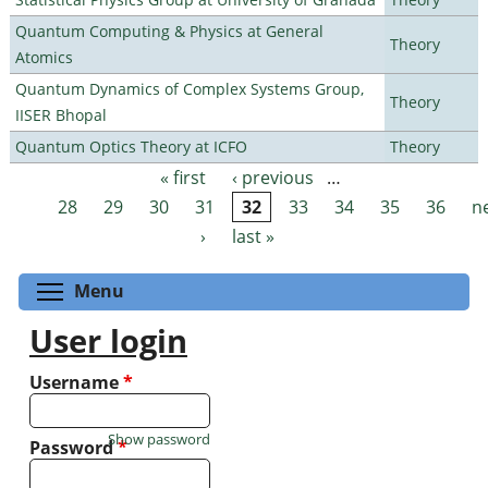
Quantum Computing & Physics at General
Theory
Atomics
Quantum Dynamics of Complex Systems Group,
Theory
IISER Bhopal
Quantum Optics Theory at ICFO
Theory
« first
‹ previous
…
Pages
28
29
30
31
32
33
34
35
36
n
›
last »
Toggle menu visibility
Menu
User login
Username
*
Show password
Password
*