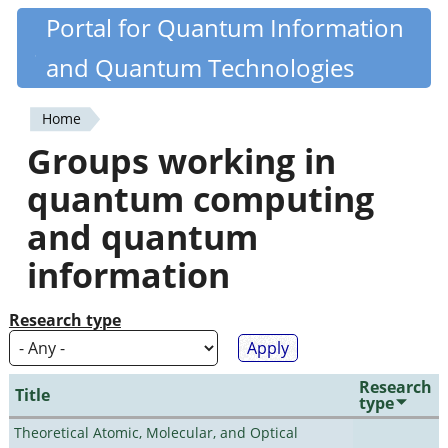
Skip
Portal for Quantum Information
Quantiki
to
and Quantum Technologies
main
content
Home
You
Groups working in
are
quantum computing
here
and quantum
information
Research type
Research
Title
type
Theoretical Atomic, Molecular, and Optical