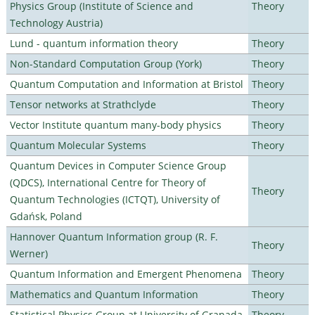
Physics Group (Institute of Science and
Theory
Technology Austria)
Lund - quantum information theory
Theory
Non-Standard Computation Group (York)
Theory
Quantum Computation and Information at Bristol
Theory
Tensor networks at Strathclyde
Theory
Vector Institute quantum many-body physics
Theory
Quantum Molecular Systems
Theory
Quantum Devices in Computer Science Group
(QDCS), International Centre for Theory of
Theory
Quantum Technologies (ICTQT), University of
Gdańsk, Poland
Hannover Quantum Information group (R. F.
Theory
Werner)
Quantum Information and Emergent Phenomena
Theory
Mathematics and Quantum Information
Theory
Statistical Physics Group at University of Granada
Theory