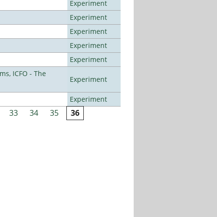
Experiment
Experiment
Experiment
Experiment
Experiment
ms, ICFO - The
Experiment
Experiment
33
34
35
36