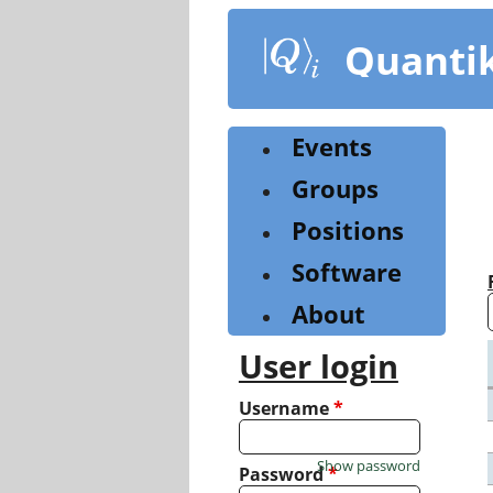
Skip
to
Quanti
main
content
Events
Groups
Positions
Software
About
User login
Username
*
Show password
Password
*