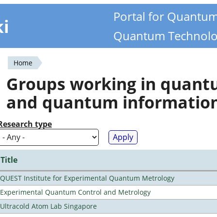
Portal for Quantu
ki
Quantum Technolo
Home
You
Groups working in quan
are
and quantum informatio
here
Research type
Title
QUEST Institute for Experimental Quantum Metrology
Experimental Quantum Control and Metrology
Ultracold Atom Lab Singapore