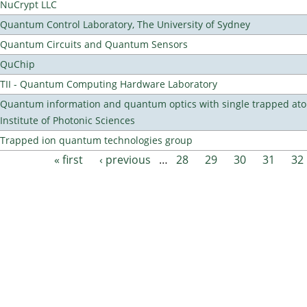
NuCrypt LLC
Quantum Control Laboratory, The University of Sydney
Quantum Circuits and Quantum Sensors
QuChip
TII - Quantum Computing Hardware Laboratory
Quantum information and quantum optics with single trapped ato
Institute of Photonic Sciences
Trapped ion quantum technologies group
« first
‹ previous
…
28
29
30
31
32
Pages