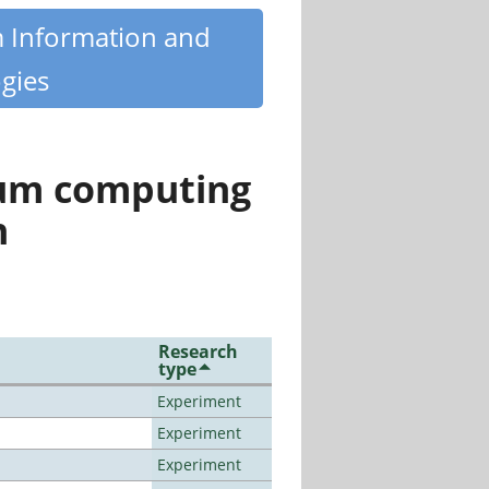
m Information and
gies
tum computing
n
Research
type
Experiment
Experiment
Experiment