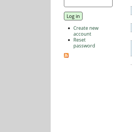
Create new
account
Reset
password