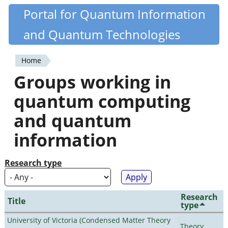
Skip
Portal for Quantum Information
Quantiki
to
and Quantum Technologies
main
content
Home
You
Groups working in
are
quantum computing
here
and quantum
information
Research type
Research
Title
type
University of Victoria (Condensed Matter Theory
Theory