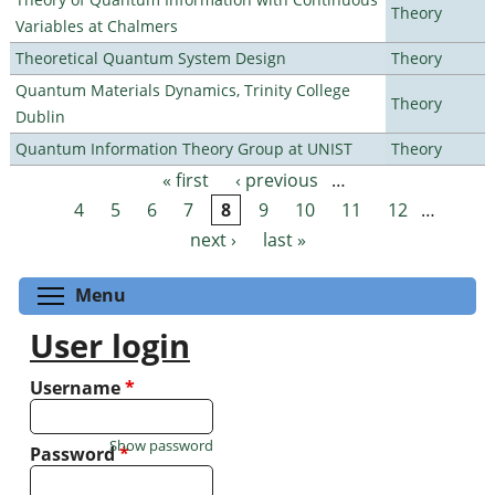
Theory
Variables at Chalmers
Theoretical Quantum System Design
Theory
Quantum Materials Dynamics, Trinity College
Theory
Dublin
Quantum Information Theory Group at UNIST
Theory
« first
‹ previous
…
Pages
4
5
6
7
8
9
10
11
12
…
next ›
last »
Toggle menu visibility
Menu
User login
Username
*
Show password
Password
*