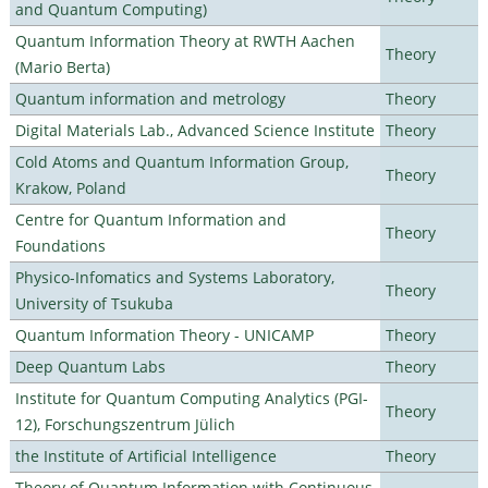
and Quantum Computing)
Quantum Information Theory at RWTH Aachen
Theory
(Mario Berta)
Quantum information and metrology
Theory
Digital Materials Lab., Advanced Science Institute
Theory
Cold Atoms and Quantum Information Group,
Theory
Krakow, Poland
Centre for Quantum Information and
Theory
Foundations
Physico-Infomatics and Systems Laboratory,
Theory
University of Tsukuba
Quantum Information Theory - UNICAMP
Theory
Deep Quantum Labs
Theory
Institute for Quantum Computing Analytics (PGI-
Theory
12), Forschungszentrum Jülich
the Institute of Artificial Intelligence
Theory
Theory of Quantum Information with Continuous