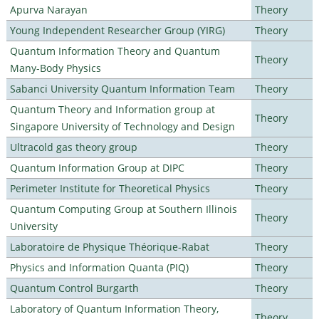
Apurva Narayan
Theory
Young Independent Researcher Group (YIRG)
Theory
Quantum Information Theory and Quantum
Theory
Many-Body Physics
Sabanci University Quantum Information Team
Theory
Quantum Theory and Information group at
Theory
Singapore University of Technology and Design
Ultracold gas theory group
Theory
Quantum Information Group at DIPC
Theory
Perimeter Institute for Theoretical Physics
Theory
Quantum Computing Group at Southern Illinois
Theory
University
Laboratoire de Physique Théorique-Rabat
Theory
Physics and Information Quanta (PIQ)
Theory
Quantum Control Burgarth
Theory
Laboratory of Quantum Information Theory,
Theory