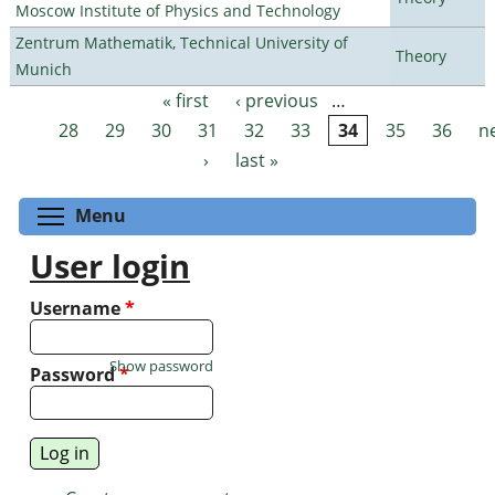
Moscow Institute of Physics and Technology
Zentrum Mathematik, Technical University of
Theory
Munich
« first
‹ previous
…
Pages
28
29
30
31
32
33
34
35
36
n
›
last »
Toggle menu visibility
Menu
User login
Username
*
Show password
Password
*