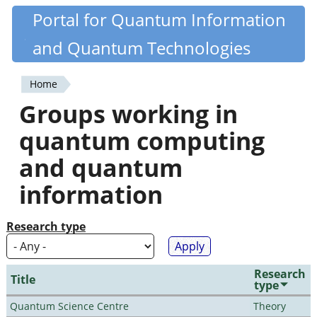
Skip
Portal for Quantum Information
Quantiki
to
and Quantum Technologies
main
content
Home
You
Groups working in
are
quantum computing
here
and quantum
information
Research type
Research
Title
type
Quantum Science Centre
Theory