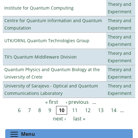
Theory and
Institute for Quantum Computing
Experiment
Centre for Quantum Information and Quantum
Theory and
Computation
Experiment
Theory and
UTK/ORNL Quantum Technologies Group
Experiment
Theory and
TII's Quantum Middleware Division
Experiment
Quantum Physics and Quantum Biology at the
Theory and
University of Crete
Experiment
University of Sarajevo - Optical and Quantum
Theory and
Communications Laboratory
Experiment
« first
‹ previous
…
Pages
6
7
8
9
10
11
12
13
14
…
next ›
last »
Toggle menu visibility
Menu