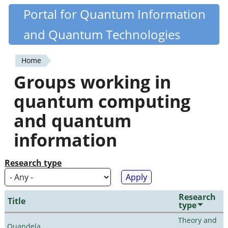
Skip
Portal for Quantum Information
Quantiki
to
and Quantum Technologies
main
content
Home
You
Groups working in
are
quantum computing
here
and quantum
information
Research type
Research
Title
type
Theory and
Quandela