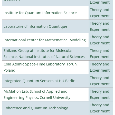
Experiment
Theory and
Institute for Quantum Information Science
Experiment
Theory and
Laboratoire d'Information Quantique
Experiment
Theory and
International center for Mathematical Modeling
Experiment
Shikano Group at Institute for Molecular
Theory and
Science, National Institutes of Natural Sciences
Experiment
Cold Atomic Space-Time Laboratory, Toruń,
Theory and
Poland
Experiment
Theory and
Integrated Quantum Sensors at HU Berlin
Experiment
McMahon Lab, School of Applied and
Theory and
Engineering Physics, Cornell University
Experiment
Theory and
Coherence and Quantum Technology
Experiment