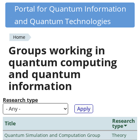
Skip
Portal for Quantum Information
Quantiki
to
and Quantum Technologies
main
content
Home
You
Groups working in
are
quantum computing
here
and quantum
information
Research type
Research
Title
type
Quantum Simulation and Computation Group
Theory