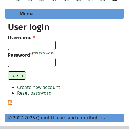
Toggle menu visibility
Menu
User login
Username
*
Show password
Password
*
Create new account
Reset password
© 2007-2026 Quantiki team and contributors