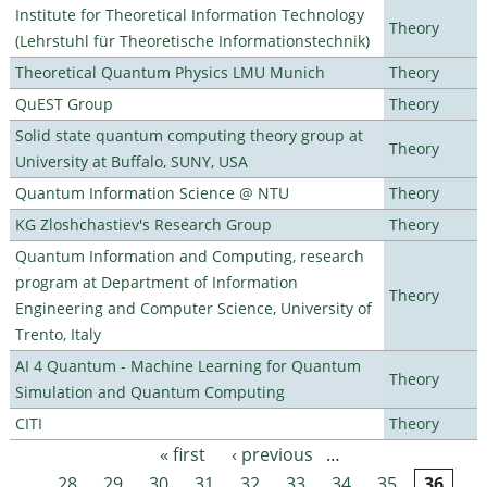
Institute for Theoretical Information Technology
Theory
(Lehrstuhl für Theoretische Informationstechnik)
Theoretical Quantum Physics LMU Munich
Theory
QuEST Group
Theory
Solid state quantum computing theory group at
Theory
University at Buffalo, SUNY, USA
Quantum Information Science @ NTU
Theory
KG Zloshchastiev's Research Group
Theory
Quantum Information and Computing, research
program at Department of Information
Theory
Engineering and Computer Science, University of
Trento, Italy
AI 4 Quantum - Machine Learning for Quantum
Theory
Simulation and Quantum Computing
CITI
Theory
« first
‹ previous
…
Pages
28
29
30
31
32
33
34
35
36