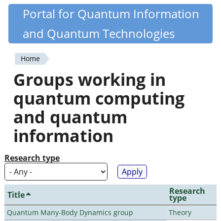
Skip
Portal for Quantum Information
Quantiki
to
and Quantum Technologies
main
content
Home
You
Groups working in
are
quantum computing
here
and quantum
information
Research type
Research
Title
type
Quantum Many-Body Dynamics group
Theory