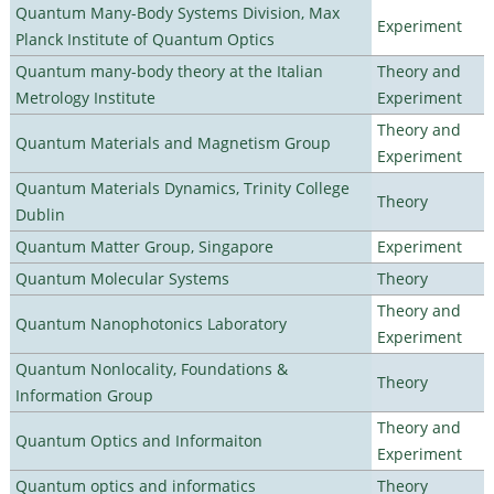
Quantum Many-Body Systems Division, Max
Experiment
Planck Institute of Quantum Optics
Quantum many-body theory at the Italian
Theory and
Metrology Institute
Experiment
Theory and
Quantum Materials and Magnetism Group
Experiment
Quantum Materials Dynamics, Trinity College
Theory
Dublin
Quantum Matter Group, Singapore
Experiment
Quantum Molecular Systems
Theory
Theory and
Quantum Nanophotonics Laboratory
Experiment
Quantum Nonlocality, Foundations &
Theory
Information Group
Theory and
Quantum Optics and Informaiton
Experiment
Quantum optics and informatics
Theory