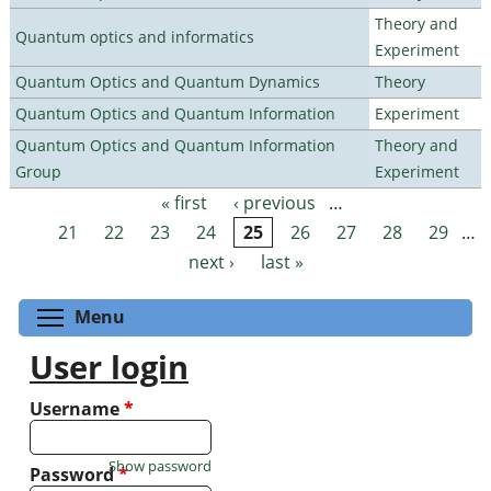
Theory and
Quantum optics and informatics
Experiment
Quantum Optics and Quantum Dynamics
Theory
Quantum Optics and Quantum Information
Experiment
Quantum Optics and Quantum Information
Theory and
Group
Experiment
« first
‹ previous
…
Pages
21
22
23
24
25
26
27
28
29
…
next ›
last »
Toggle menu visibility
Menu
User login
Username
*
Show password
Password
*