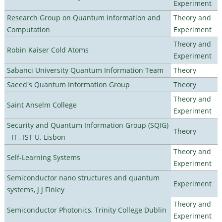
Experiment
Research Group on Quantum Information and
Theory and
Computation
Experiment
Theory and
Robin Kaiser Cold Atoms
Experiment
Sabanci University Quantum Information Team
Theory
Saeed's Quantum Information Group
Theory
Theory and
Saint Anselm College
Experiment
Security and Quantum Information Group (SQIG)
Theory
- IT , IST U. Lisbon
Theory and
Self-Learning Systems
Experiment
Semiconductor nano structures and quantum
Experiment
systems, J J Finley
Theory and
Semiconductor Photonics, Trinity College Dublin
Experiment