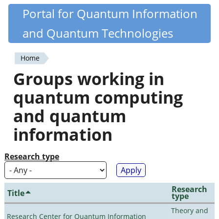
Skip
Portal for Quantum Information
Quantiki
to
and Quantum Technologies
main
content
Home
You
Groups working in
are
quantum computing
here
and quantum
information
Research type
Research
Title
type
Theory and
Research Center for Quantum Information