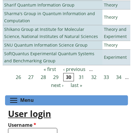
Sharif Quantum Information Group
Theory
Sharma's Group in Quantum Information and
Theory
Computation
Shikano Group at Institute for Molecular
Theory and
Science, National Institutes of Natural Sciences
Experiment
SNU Quantum Information Science Group
Theory
SoftQuantus Experimental Quantum Systems
Experiment
and Benchmarking Group
« first
‹ previous
…
Pages
26
27
28
29
30
31
32
33
34
…
next ›
last »
Toggle menu visibility
Menu
User login
Username
*