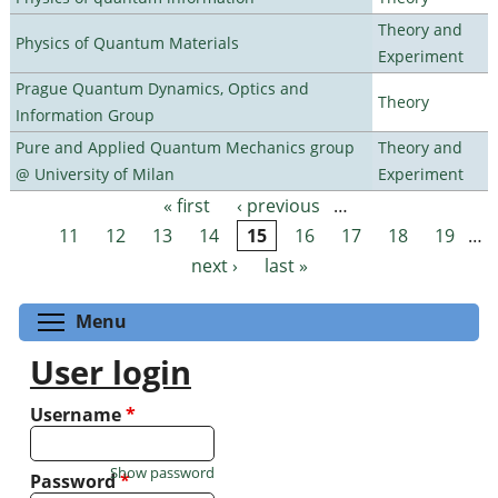
Theory and
Physics of Quantum Materials
Experiment
Prague Quantum Dynamics, Optics and
Theory
Information Group
Pure and Applied Quantum Mechanics group
Theory and
@ University of Milan
Experiment
« first
‹ previous
…
Pages
11
12
13
14
15
16
17
18
19
…
next ›
last »
Toggle menu visibility
Menu
User login
Username
*
Show password
Password
*