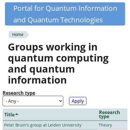
Skip
Portal for Quantum Information
Quantiki
to
and Quantum Technologies
main
content
Home
You
Groups working in
are
quantum computing
here
and quantum
information
Research type
Research
Title
type
Peter Bruin's group at Leiden University
Theory