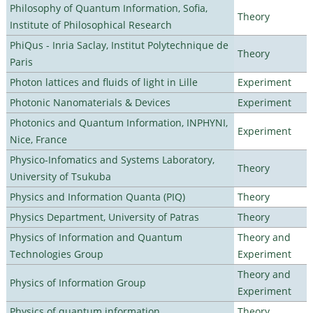
Philosophy of Quantum Information, Sofia,
Theory
Institute of Philosophical Research
PhiQus - Inria Saclay, Institut Polytechnique de
Theory
Paris
Photon lattices and fluids of light in Lille
Experiment
Photonic Nanomaterials & Devices
Experiment
Photonics and Quantum Information, INPHYNI,
Experiment
Nice, France
Physico-Infomatics and Systems Laboratory,
Theory
University of Tsukuba
Physics and Information Quanta (PIQ)
Theory
Physics Department, University of Patras
Theory
Physics of Information and Quantum
Theory and
Technologies Group
Experiment
Theory and
Physics of Information Group
Experiment
Physics of quantum information
Theory