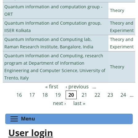
Quantum information and computation group -
Theory
ORT
Quantum Information and Computation group,
Theory and
IISER Kolkata
Experiment
Quantum Information and Computing lab,
Theory and
Raman Research Institute, Bangalore, India
Experiment
Quantum Information and Computing, research
program at Department of Information
Theory
Engineering and Computer Science, University of
Trento, Italy
« first
‹ previous
…
Pages
16
17
18
19
20
21
22
23
24
…
next ›
last »
Toggle menu visibility
Menu
User login