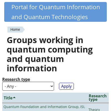
Skip
Portal for Quantum Information
Quantiki
to
and Quantum Technologies
main
content
Home
You
Groups working in
are
quantum computing
here
and quantum
information
Research type
Research
Title
type
Quantum Foundation and Information Group, ISI,
Theory