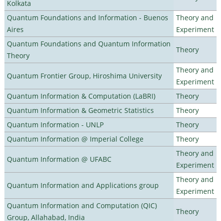
Kolkata
Quantum Foundations and Information - Buenos
Theory and
Aires
Experiment
Quantum Foundations and Quantum Information
Theory
Theory
Theory and
Quantum Frontier Group, Hiroshima University
Experiment
Quantum Information & Computation (LaBRI)
Theory
Quantum Information & Geometric Statistics
Theory
Quantum Information - UNLP
Theory
Quantum Information @ Imperial College
Theory
Theory and
Quantum Information @ UFABC
Experiment
Theory and
Quantum Information and Applications group
Experiment
Quantum Information and Computation (QIC)
Theory
Group, Allahabad, India