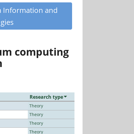
m Information and
gies
tum computing
n
Research type
Theory
Theory
Theory
Theory