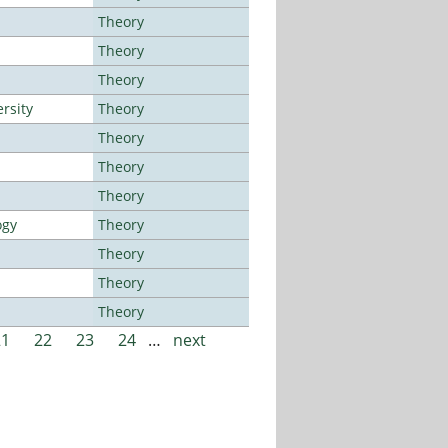
Theory
Theory
Theory
rsity
Theory
Theory
Theory
Theory
ogy
Theory
Theory
Theory
Theory
21
22
23
24
…
next