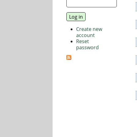
Create new
account
Reset
password