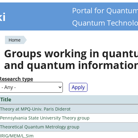
Portal for Quantu
ki
Quantum Technolo
Home
You
Groups working in quan
are
and quantum informatio
here
Research type
Title
Theory at MPQ-Univ. Paris Diderot
Pennsylvania State University Theory group
Theoretical Quantum Metrology group
IRIG/MEM/L_Sim