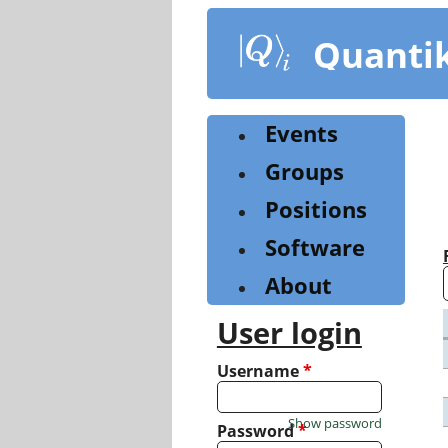
Skip
to
Quanti
main
content
Events
Groups
Positions
Software
About
User login
Username
*
Show password
Password
*