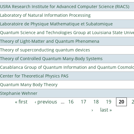
USRA Research Institute for Advanced Computer Science (RIACS)
Laboratory of Natural Information Processing
Laboratoire de Physique Mathematique et Subatomique
Quantum Science and Technologies Group at Louisiana State Unive
Theory of Light-Matter and Quantum Phenomena
Theory of superconducting quantum devices
Theory of Controlled Quantum Many-Body Systems
Casablanca Group of Quantum Information and Quantum Cosmol
Center for Theoretical Physics PAS
Quantum Many Body Theory
Stephanie Wehner
« first
‹ previous
…
16
17
18
19
20
Pages
›
last »