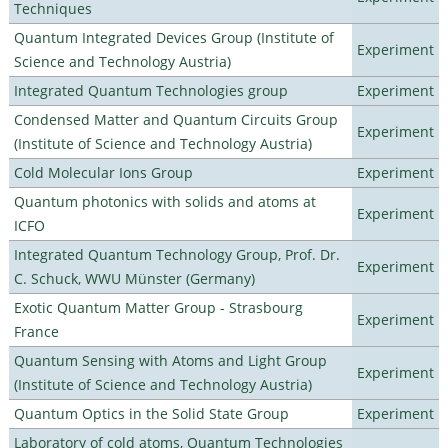
Techniques
Quantum Integrated Devices Group (Institute of
Experiment
Science and Technology Austria)
Integrated Quantum Technologies group
Experiment
Condensed Matter and Quantum Circuits Group
Experiment
(Institute of Science and Technology Austria)
Cold Molecular Ions Group
Experiment
Quantum photonics with solids and atoms at
Experiment
ICFO
Integrated Quantum Technology Group, Prof. Dr.
Experiment
C. Schuck, WWU Münster (Germany)
Exotic Quantum Matter Group - Strasbourg
Experiment
France
Quantum Sensing with Atoms and Light Group
Experiment
(Institute of Science and Technology Austria)
Quantum Optics in the Solid State Group
Experiment
Laboratory of cold atoms, Quantum Technologies