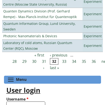
Experiment
Centre (Moscow State University, Russia)
Quanten Dynamics Division (Prof. Gerhard
Experiment
Rempe) - Max-Planck-Institut für Quantenoptik
Quantum Information Group, Lund University,
Experiment
Sweden
Photonic Nanomaterials & Devices
Experiment
Laboratory of cold atoms, Russian Quantum
Experiment
Center (RQC), Moscow
« first
‹ previous
…
Pages
28
29
30
31
32
33
34
35
36
n
›
last »
Toggle menu visibility
Menu
User login
Username
*