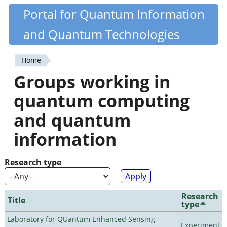
Skip
Portal for Quantum Information
Quantiki
to
and Quantum Technologies
main
content
Home
You
Groups working in
are
quantum computing
here
and quantum
information
Research type
Research
Title
type
Laboratory for QUantum Enhanced Sensing
Experiment