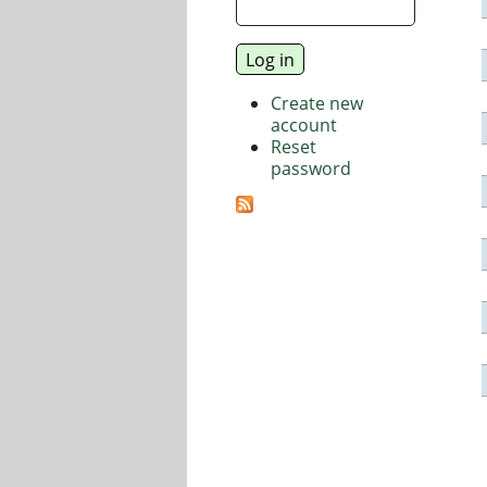
Create new
account
Reset
password