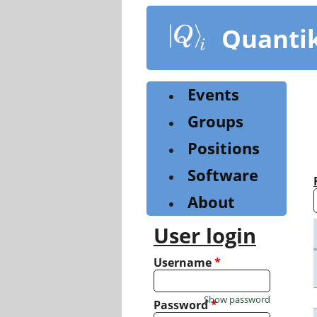
Skip
to
Quanti
main
content
Events
Groups
Positions
Software
About
User login
Username
*
Show password
Password
*