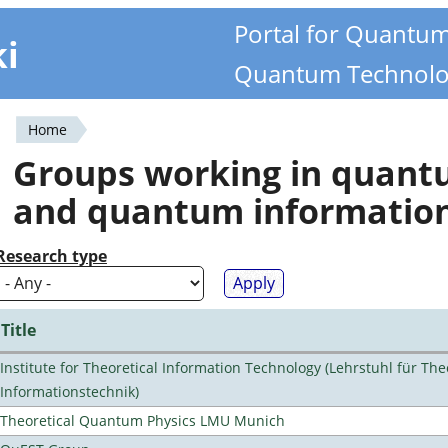
Portal for Quantu
ki
Quantum Technolo
Home
You
Groups working in quan
are
and quantum informatio
here
Research type
Title
Institute for Theoretical Information Technology (Lehrstuhl für The
Informationstechnik)
Theoretical Quantum Physics LMU Munich