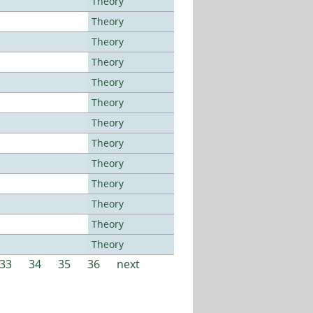
Theory
Theory
Theory
Theory
Theory
Theory
Theory
Theory
Theory
Theory
Theory
Theory
Theory
33
34
35
36
next