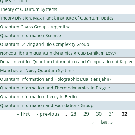
QuEST Group
Theory of Quantum Systems
Theory Division, Max Planck Institute of Quantum Optics
Quantum Chaos Group - Argentina
Quantum Information Science
Quantum Driving and Bio-Complexity Group
Nonequilibrium quantum dynamics group (Amikam Levy)
Department for Quantum Information and Computation at Kepler
Manchester Noisy Quantum Systems
Quantum Information and Holographic Dualities (Jahn)
Quantum Information and Thermodynamics in Prague
Quantum information theory in Berlin
Quantum Information and Foundations Group
« first
‹ previous
…
28
29
30
31
32
Pages
›
last »