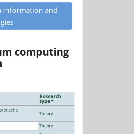
m Information and
gies
tum computing
n
Research
type
oretische
Theory
Theory