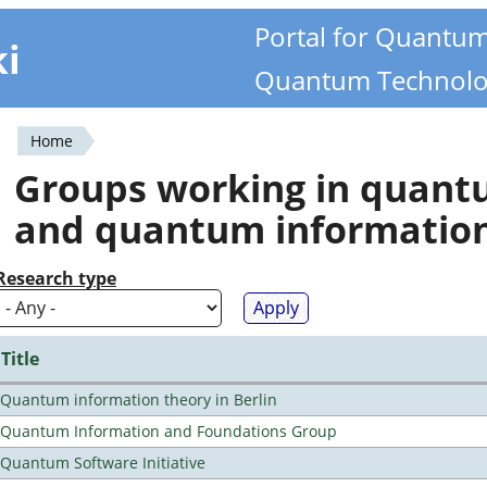
Portal for Quantu
ki
Quantum Technolo
Home
You
Groups working in quan
are
and quantum informatio
here
Research type
Title
Quantum information theory in Berlin
Quantum Information and Foundations Group
Quantum Software Initiative