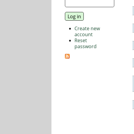
Create new
account
Reset
password