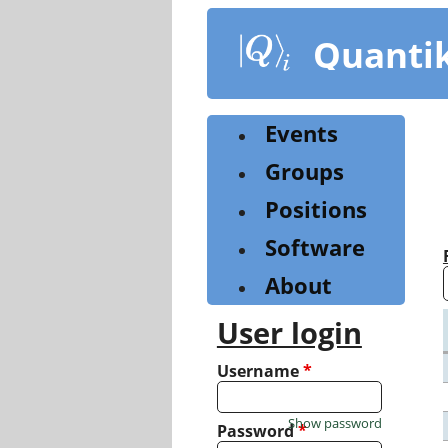
Skip
to
Quanti
main
content
Events
Groups
Positions
Software
About
User login
Username
*
Show password
Password
*