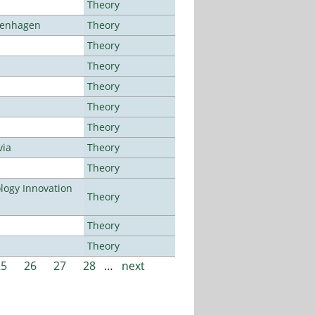
Theory
openhagen
Theory
Theory
Theory
Theory
Theory
Theory
via
Theory
Theory
ogy Innovation
Theory
Theory
Theory
25
26
27
28
…
next