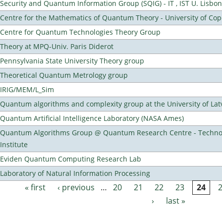
Security and Quantum Information Group (SQIG) - IT , IST U. Lisbon
Centre for the Mathematics of Quantum Theory - University of C
Centre for Quantum Technologies Theory Group
Theory at MPQ-Univ. Paris Diderot
Pennsylvania State University Theory group
Theoretical Quantum Metrology group
IRIG/MEM/L_Sim
Quantum algorithms and complexity group at the University of Lat
Quantum Artificial Intelligence Laboratory (NASA Ames)
Quantum Algorithms Group @ Quantum Research Centre - Technol
Institute
Eviden Quantum Computing Research Lab
Laboratory of Natural Information Processing
« first
‹ previous
…
20
21
22
23
24
Pages
›
last »