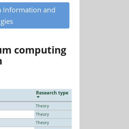
m Information and
gies
tum computing
n
Research type
Theory
Theory
Theory