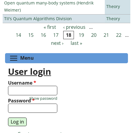
Open quantum many-body systems (Hendrik
Theory
Weimer)
TII's Quantum Algorithms Division
Theory
« first
‹ previous
…
Pages
14
15
16
17
18
19
20
21
22
…
next ›
last »
Toggle menu visibility
Menu
User login
Username
*
Show password
Password
*