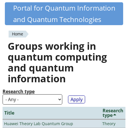
Skip
Portal for Quantum Information
Quantiki
to
and Quantum Technologies
main
content
Home
You
Groups working in
are
quantum computing
here
and quantum
information
Research type
Research
Title
type
Huawei Theory Lab Quantum Group
Theory