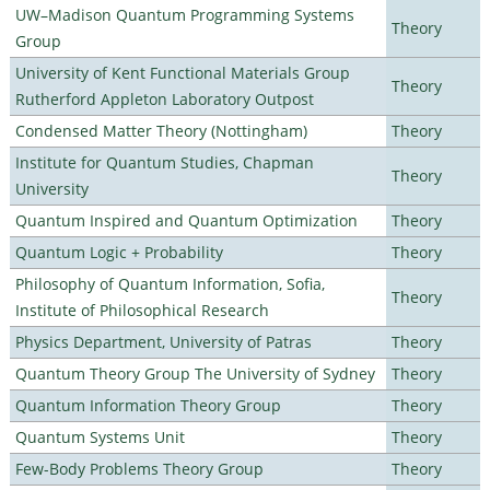
UW–Madison Quantum Programming Systems
Theory
Group
University of Kent Functional Materials Group
Theory
Rutherford Appleton Laboratory Outpost
Condensed Matter Theory (Nottingham)
Theory
Institute for Quantum Studies, Chapman
Theory
University
Quantum Inspired and Quantum Optimization
Theory
Quantum Logic + Probability
Theory
Philosophy of Quantum Information, Sofia,
Theory
Institute of Philosophical Research
Physics Department, University of Patras
Theory
Quantum Theory Group The University of Sydney
Theory
Quantum Information Theory Group
Theory
Quantum Systems Unit
Theory
Few-Body Problems Theory Group
Theory