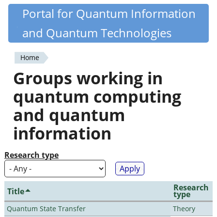
Skip
Portal for Quantum Information
Quantiki
to
and Quantum Technologies
main
content
Home
You
Groups working in
are
quantum computing
here
and quantum
information
Research type
Research
Title
type
Quantum State Transfer
Theory