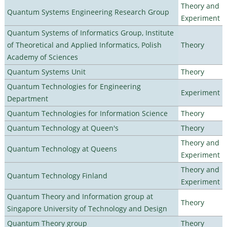
Theory and
Quantum Systems Engineering Research Group
Experiment
Quantum Systems of Informatics Group, Institute
of Theoretical and Applied Informatics, Polish
Theory
Academy of Sciences
Quantum Systems Unit
Theory
Quantum Technologies for Engineering
Experiment
Department
Quantum Technologies for Information Science
Theory
Quantum Technology at Queen's
Theory
Theory and
Quantum Technology at Queens
Experiment
Theory and
Quantum Technology Finland
Experiment
Quantum Theory and Information group at
Theory
Singapore University of Technology and Design
Quantum Theory group
Theory