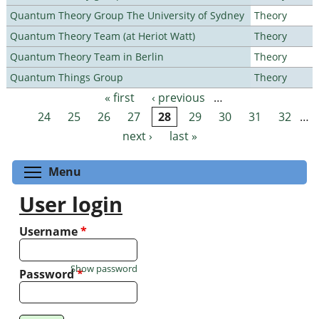
Quantum Theory Group The University of Sydney
Theory
Quantum Theory Team (at Heriot Watt)
Theory
Quantum Theory Team in Berlin
Theory
Quantum Things Group
Theory
« first
‹ previous
…
Pages
24
25
26
27
28
29
30
31
32
…
next ›
last »
Toggle menu visibility
Menu
User login
Username
*
Show password
Password
*