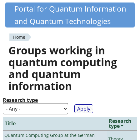
Skip
Portal for Quantum Information
Quantiki
to
and Quantum Technologies
main
content
Home
You
Groups working in
are
quantum computing
here
and quantum
information
Research type
Research
Title
type
Quantum Computing Group at the German
Theory