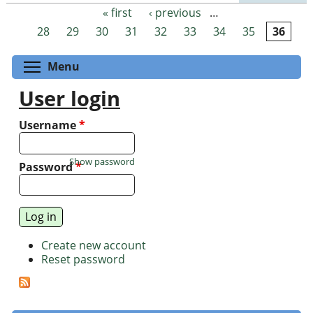
« first
‹ previous
…
Pages
28
29
30
31
32
33
34
35
36
Toggle menu visibility
Menu
User login
Username
*
Show password
Password
*
Create new account
Reset password