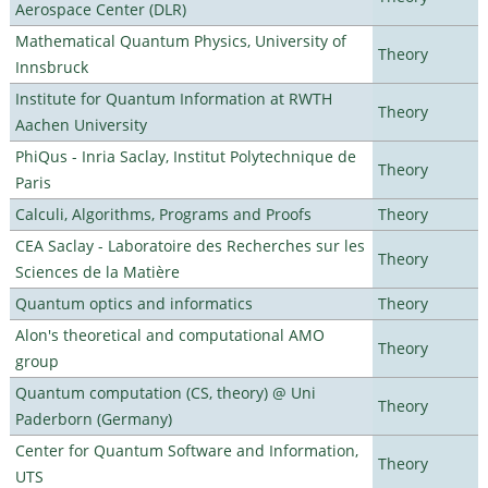
Aerospace Center (DLR)
Mathematical Quantum Physics, University of
Theory
Innsbruck
Institute for Quantum Information at RWTH
Theory
Aachen University
PhiQus - Inria Saclay, Institut Polytechnique de
Theory
Paris
Calculi, Algorithms, Programs and Proofs
Theory
CEA Saclay - Laboratoire des Recherches sur les
Theory
Sciences de la Matière
Quantum optics and informatics
Theory
Alon's theoretical and computational AMO
Theory
group
Quantum computation (CS, theory) @ Uni
Theory
Paderborn (Germany)
Center for Quantum Software and Information,
Theory
UTS