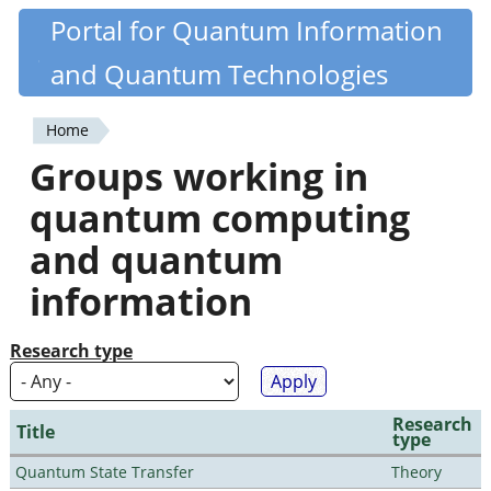
Skip
Portal for Quantum Information
Quantiki
to
and Quantum Technologies
main
content
Home
You
Groups working in
are
quantum computing
here
and quantum
information
Research type
Research
Title
type
Quantum State Transfer
Theory