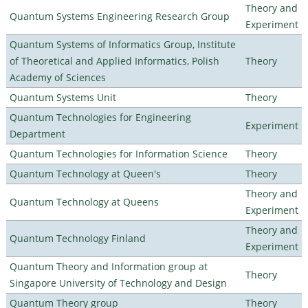
Theory and
Quantum Systems Engineering Research Group
Experiment
Quantum Systems of Informatics Group, Institute
of Theoretical and Applied Informatics, Polish
Theory
Academy of Sciences
Quantum Systems Unit
Theory
Quantum Technologies for Engineering
Experiment
Department
Quantum Technologies for Information Science
Theory
Quantum Technology at Queen's
Theory
Theory and
Quantum Technology at Queens
Experiment
Theory and
Quantum Technology Finland
Experiment
Quantum Theory and Information group at
Theory
Singapore University of Technology and Design
Quantum Theory group
Theory