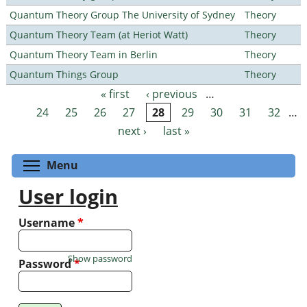
Quantum Theory Group The University of Sydney
Theory
Quantum Theory Team (at Heriot Watt)
Theory
Quantum Theory Team in Berlin
Theory
Quantum Things Group
Theory
« first
‹ previous
…
Pages
24
25
26
27
28
29
30
31
32
…
next ›
last »
Toggle menu visibility
Menu
User login
Username
*
Show password
Password
*