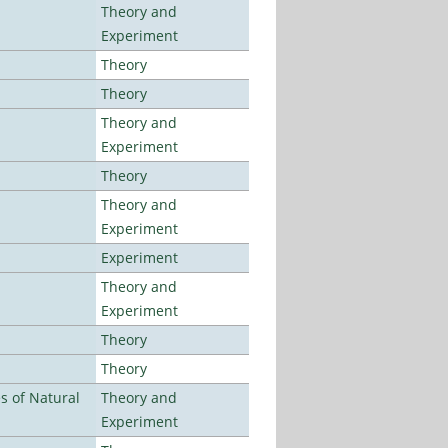
Theory and
Experiment
Theory
Theory
Theory and
Experiment
Theory
Theory and
Experiment
Experiment
Theory and
Experiment
Theory
Theory
es of Natural
Theory and
Experiment