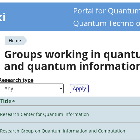
Portal for Quantu
ki
Quantum Technolo
Home
You
Groups working in quan
are
and quantum informatio
here
Research type
Title
Research Center for Quantum Information
Research Group on Quantum Information and Computation