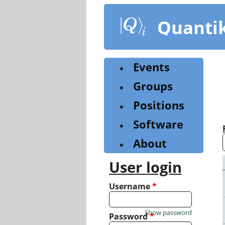
Skip
to
Quanti
main
content
Events
Groups
Positions
Software
About
User login
Username
*
Show password
Password
*