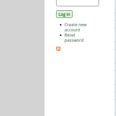
Create new
account
Reset
password