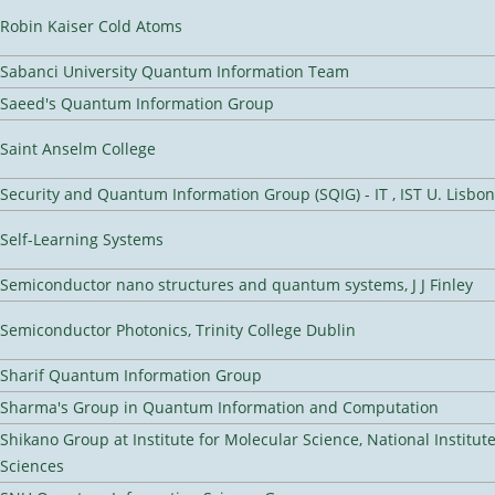
Robin Kaiser Cold Atoms
Sabanci University Quantum Information Team
Saeed's Quantum Information Group
Saint Anselm College
Security and Quantum Information Group (SQIG) - IT , IST U. Lisbon
Self-Learning Systems
Semiconductor nano structures and quantum systems, J J Finley
Semiconductor Photonics, Trinity College Dublin
Sharif Quantum Information Group
Sharma's Group in Quantum Information and Computation
Shikano Group at Institute for Molecular Science, National Institut
Sciences