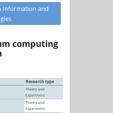
m Information and
gies
tum computing
n
Research type
Theory and
Experiment
Theory and
Experiment