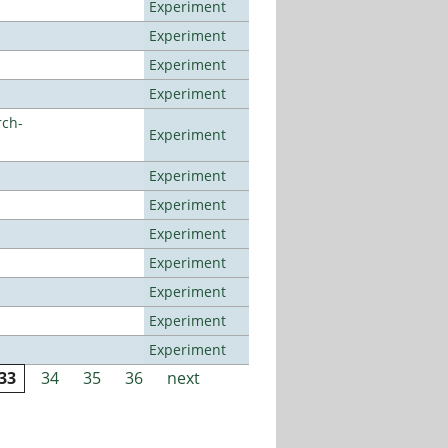
Experiment
Experiment
Experiment
Experiment
rch-
Experiment
Experiment
Experiment
Experiment
Experiment
Experiment
Experiment
Experiment
33
34
35
36
next