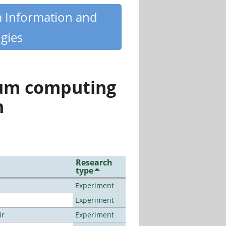
m Information and
gies
tum computing
n
Research
type
Experiment
Experiment
ir
Experiment