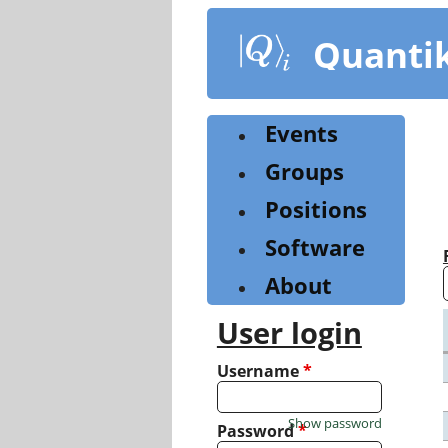
Skip
to
Quanti
main
content
Events
Groups
Positions
Software
About
User login
Username
*
Show password
Password
*