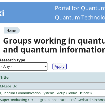
Portal for Quantu
ki
Quantum Technolo
Home
You
Groups working in quan
are
and quantum informatio
here
Research type
Title
M-Labs Ltd
Quantum Communication Systems Group (Tobias Heindel)
Superconducting circuits group Innsbruck - Prof. Gerhard Kirchma