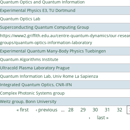
Quantum Optics and Quantum Information
Experimental Physics E3, TU Dortmund
Quantum Optics Lab
Superconducting Quantum Computing Group
https://www2.griffith.edu.au/centre-quantum-dynamics/our-resea
groups/quantum-optics-information-laboratory
Experimental Quantum Many-Body Physics Tuebingen
Quantum Algorithms Institute
Ultracold Plasma Laboratory Prague
Quantum Information Lab, Univ Rome La Sapienza
Integrated Quantum Optics, CNR-IFN
Complex Photonic Systems group
Weitz group, Bonn University
« first
‹ previous
…
28
29
30
31
32
Pages
›
last »