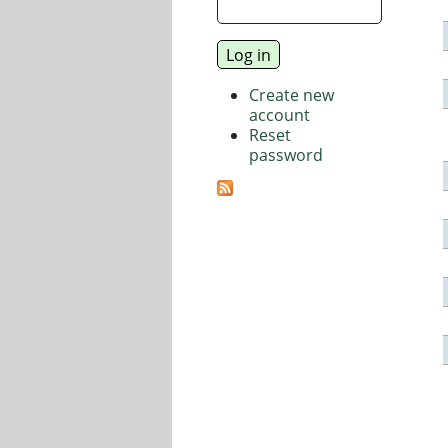
Create new
account
Reset
password