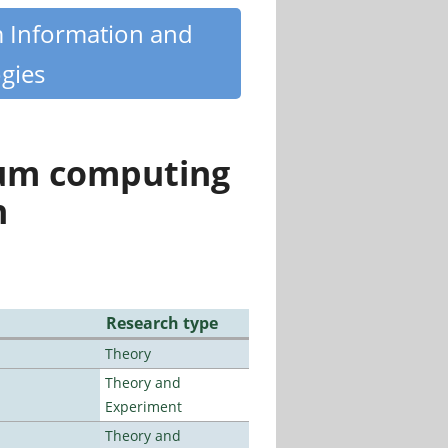
m Information and
gies
tum computing
n
Research type
Theory
Theory and
Experiment
Theory and