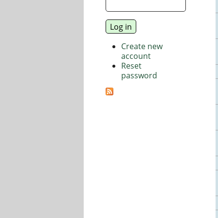
Create new
account
Reset
password