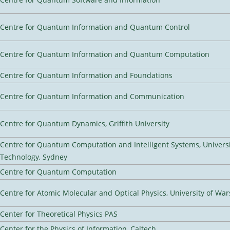
Centre for Quantum Information and Quantum Control
Centre for Quantum Information and Quantum Computation
Centre for Quantum Information and Foundations
Centre for Quantum Information and Communication
Centre for Quantum Dynamics, Griffith University
Centre for Quantum Computation and Intelligent Systems, Universi
Technology, Sydney
Centre for Quantum Computation
Centre for Atomic Molecular and Optical Physics, University of Wa
Center for Theoretical Physics PAS
Center for the Physics of Information, Caltech