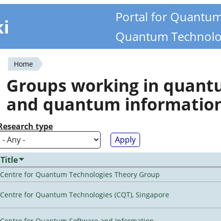
Portal for Quantu
ki
Quantum Technolo
Home
You
Groups working in quan
are
and quantum informatio
here
Research type
Title
Centre for Quantum Technologies Theory Group
Centre for Quantum Technologies (CQT), Singapore
Centre for Quantum Software and Information