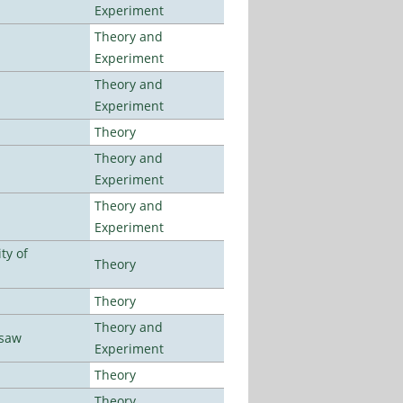
Experiment
Theory and
Experiment
Theory and
Experiment
Theory
Theory and
Experiment
Theory and
Experiment
ty of
Theory
Theory
Theory and
rsaw
Experiment
Theory
Theory