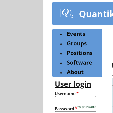
Skip
to
Quanti
main
content
Events
Groups
Positions
Software
About
User login
Username
*
Show password
Password
*