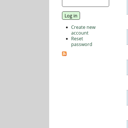
Create new
account
Reset
password