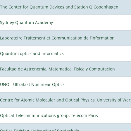
The Center for Quantum Devices and Station Q Copenhagen
Sydney Quantum Academy
Laboratoire Traitement et Communication de l’Information
Quantum optics and informatics
Facultad de Astronomia, Matematica, Fisica y Computacion
UNO - Ultrafast Nonlinear Optics
Centre for Atomic Molecular and Optical Physics, University of Wa
Optical Telecommunications group, Telecom Paris
Optics Division, University of Strathclyde