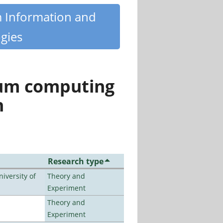
m Information and
gies
tum computing
n
Research type
iversity of
Theory and
Experiment
Theory and
Experiment