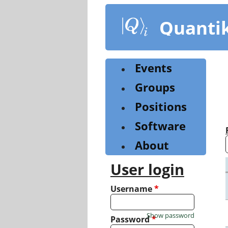
Skip
to
Quanti
main
content
Events
Groups
Positions
Software
About
User login
Username
*
Show password
Password
*