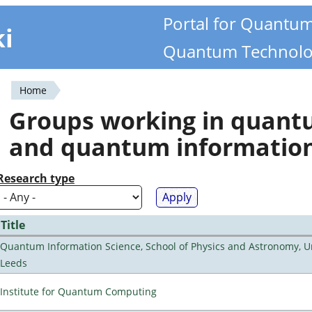
Portal for Quantu
ki
Quantum Technolo
Home
You
Groups working in quan
are
and quantum informatio
here
Research type
Title
Quantum Information Science, School of Physics and Astronomy, Un
Leeds
Institute for Quantum Computing