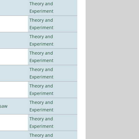
Theory and
Experiment
Theory and
Experiment
Theory and
Experiment
Theory and
Experiment
Theory and
Experiment
Theory and
Experiment
Theory and
rsaw
Experiment
Theory and
Experiment
Theory and