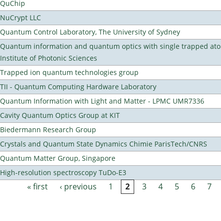
QuChip
NuCrypt LLC
Quantum Control Laboratory, The University of Sydney
Quantum information and quantum optics with single trapped ato
Institute of Photonic Sciences
Trapped ion quantum technologies group
TII - Quantum Computing Hardware Laboratory
Quantum Information with Light and Matter - LPMC UMR7336
Cavity Quantum Optics Group at KIT
Biedermann Research Group
Crystals and Quantum State Dynamics Chimie ParisTech/CNRS
Quantum Matter Group, Singapore
High-resolution spectroscopy TuDo-E3
« first
‹ previous
1
2
3
4
5
6
7
Pages