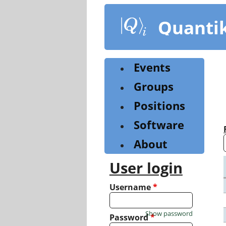
Skip
to
Quanti
main
content
Events
Groups
Positions
Software
About
User login
Username
*
Show password
Password
*