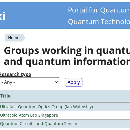
Portal for Quantu
ki
Quantum Technolo
Home
You
Groups working in quan
are
and quantum informatio
here
Research type
Title
Ultrafast Quantum Optics Group (Ian Walmsley)
Ultracold Atom Lab Singapore
Quantum Circuits and Quantum Sensors