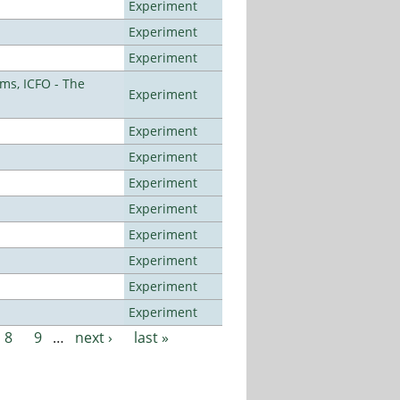
Experiment
Experiment
Experiment
ms, ICFO - The
Experiment
Experiment
Experiment
Experiment
Experiment
Experiment
Experiment
Experiment
Experiment
8
9
…
next ›
last »