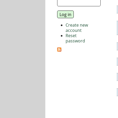
Create new
account
Reset
password