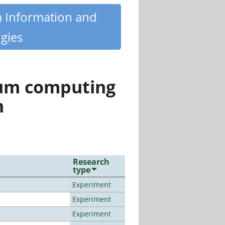
m Information and
gies
tum computing
n
Research
type
Experiment
Experiment
Experiment