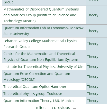
Group
Mathematics of Disordered Quantum Systems
and Matrices Group (Institute of Science and
Theory
Technology Austria)
Quantum Information Lab at Lomonosov Moscow
Theory
State University
Lebanon Valley College Mathematical Physics
Theory
Research Group
Centre for the Mathematics and Theoretical
Theory
Physics of Quantum Non-Equilibrium Systems
Institute for Theoretical Physics, University of Ulm
Theory
Quantum Error Correction and Quantum
Theory
Metrology (QECQM)
Theoretical Quantum Optics Hannover
Theory
Theoretical physics group, Toulouse
Theory
Quantum Information Theory, LMU Munich
Theory
« first
‹ previous
…