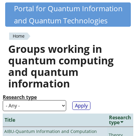
Skip
Portal for Quantum Information
Quantiki
to
and Quantum Technologies
main
content
Home
You
Groups working in
are
quantum computing
here
and quantum
information
Research type
Research
Title
type
AIBU-Quantum Information and Computation
Theory