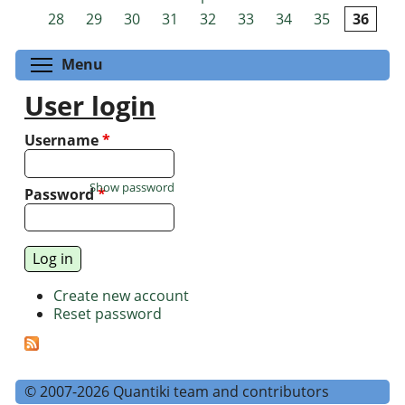
Pages
28
29
30
31
32
33
34
35
36
Toggle menu visibility
Menu
User login
Username
*
Show password
Password
*
Create new account
Reset password
© 2007-2026 Quantiki team and contributors