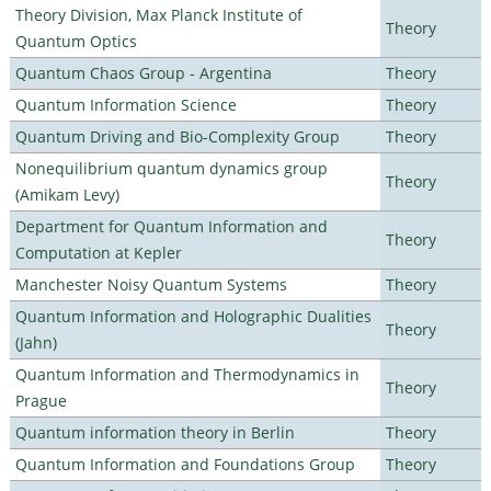
Theory Division, Max Planck Institute of
Theory
Quantum Optics
Quantum Chaos Group - Argentina
Theory
Quantum Information Science
Theory
Quantum Driving and Bio-Complexity Group
Theory
Nonequilibrium quantum dynamics group
Theory
(Amikam Levy)
Department for Quantum Information and
Theory
Computation at Kepler
Manchester Noisy Quantum Systems
Theory
Quantum Information and Holographic Dualities
Theory
(Jahn)
Quantum Information and Thermodynamics in
Theory
Prague
Quantum information theory in Berlin
Theory
Quantum Information and Foundations Group
Theory