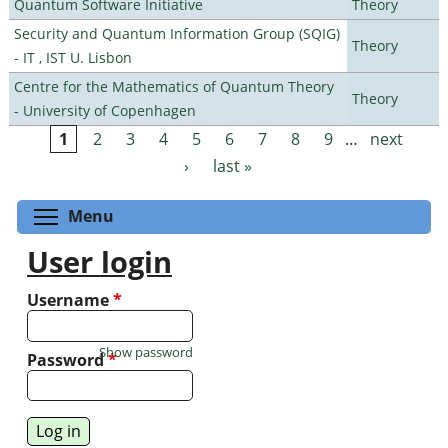
Quantum Software Initiative
Theory
Security and Quantum Information Group (SQIG)
Theory
- IT , IST U. Lisbon
Centre for the Mathematics of Quantum Theory
Theory
- University of Copenhagen
1
2
3
4
5
6
7
8
9
…
next
Pages
›
last »
Toggle menu visibility
Menu
User login
Username
*
Show password
Password
*