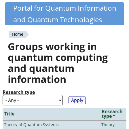
Skip
Portal for Quantum Information
Quantiki
to
and Quantum Technologies
main
content
Home
You
Groups working in
are
quantum computing
here
and quantum
information
Research type
Research
Title
type
Theory of Quantum Systems
Theory