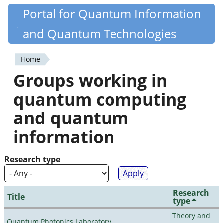
Skip
Portal for Quantum Information
Quantiki
to
and Quantum Technologies
main
content
Home
You
Groups working in
are
quantum computing
here
and quantum
information
Research type
Research
Title
type
Theory and
Quantum Photonics Laboratory