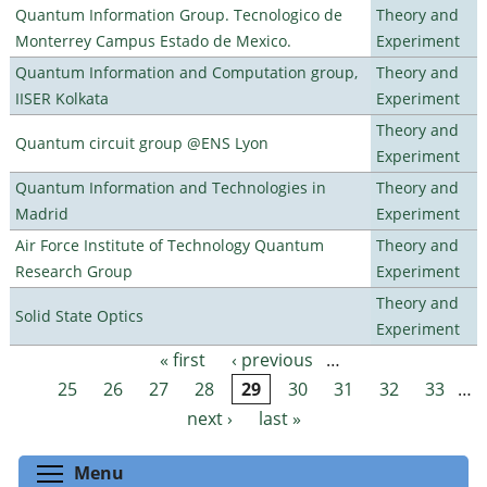
Quantum Information Group. Tecnologico de
Theory and
Monterrey Campus Estado de Mexico.
Experiment
Quantum Information and Computation group,
Theory and
IISER Kolkata
Experiment
Theory and
Quantum circuit group @ENS Lyon
Experiment
Quantum Information and Technologies in
Theory and
Madrid
Experiment
Air Force Institute of Technology Quantum
Theory and
Research Group
Experiment
Theory and
Solid State Optics
Experiment
« first
‹ previous
…
Pages
25
26
27
28
29
30
31
32
33
…
next ›
last »
Toggle menu visibility
Menu