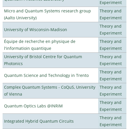
Experiment
Micro and Quantum Systems research group
Theory and
(Aalto University)
Experiment
Theory and
University of Wisconsin-Madison
Experiment
Équipe de recherche en physique de
Theory and
l'informatioin quantique
Experiment
University of Bristol Centre for Quantum
Theory and
Photonics
Experiment
Theory and
Quantum Science and Technology in Trento
Experiment
Complex Quantum Systems - CoQuS, University
Theory and
of Vienna
Experiment
Theory and
Quantum Optics Labs @INRiM
Experiment
Theory and
Integrated Hybrid Quantum Circuits
Experiment