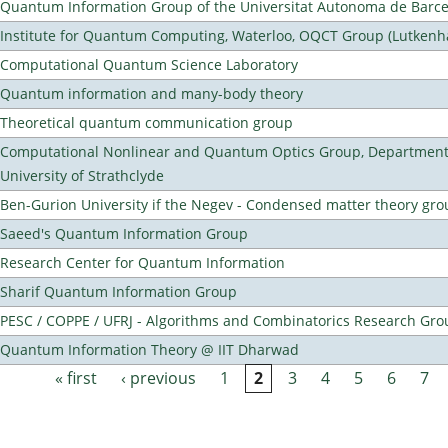
Quantum Information Group of the Universitat Autonoma de Barc
Institute for Quantum Computing, Waterloo, OQCT Group (Lutkenh
Computational Quantum Science Laboratory
Quantum information and many-body theory
Theoretical quantum communication group
Computational Nonlinear and Quantum Optics Group, Department 
University of Strathclyde
Ben-Gurion University if the Negev - Condensed matter theory gro
Saeed's Quantum Information Group
Research Center for Quantum Information
Sharif Quantum Information Group
PESC / COPPE / UFRJ - Algorithms and Combinatorics Research Gro
Quantum Information Theory @ IIT Dharwad
« first
‹ previous
1
2
3
4
5
6
7
Pages