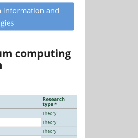
m Information and
gies
tum computing
n
Research
type
Theory
Theory
Theory