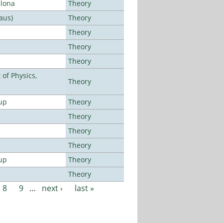
elona
Theory
aus)
Theory
Theory
Theory
Theory
of Physics,
Theory
up
Theory
Theory
Theory
Theory
up
Theory
Theory
8
9
…
next ›
last »