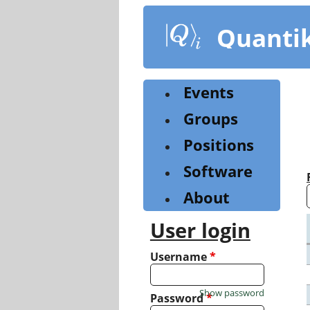
Skip
to
Quanti
main
content
Events
Groups
Positions
Software
About
User login
Username
*
Show password
Password
*