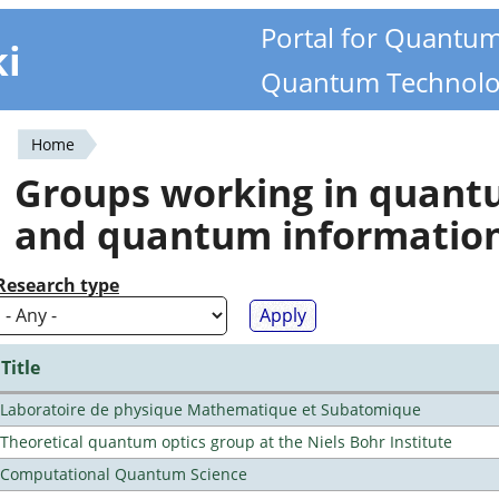
Portal for Quantu
ki
Quantum Technolo
Home
You
Groups working in quan
are
and quantum informatio
here
Research type
Title
Laboratoire de physique Mathematique et Subatomique
Theoretical quantum optics group at the Niels Bohr Institute
Computational Quantum Science