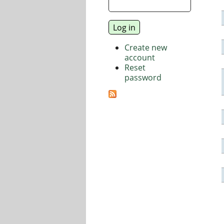
Create new
account
Reset
password