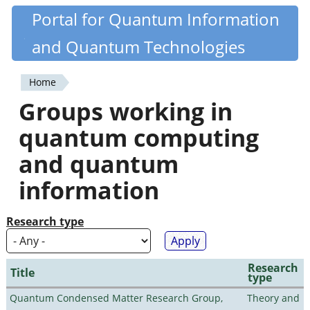
Skip
Portal for Quantum Information
Quantiki
to
and Quantum Technologies
main
content
Home
You
Groups working in
are
quantum computing
here
and quantum
information
Research type
Research
Title
type
Quantum Condensed Matter Research Group,
Theory and