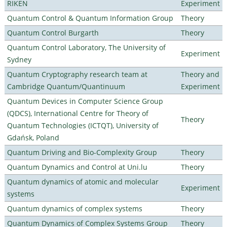
RIKEN
Experiment
Quantum Control & Quantum Information Group
Theory
Quantum Control Burgarth
Theory
Quantum Control Laboratory, The University of
Experiment
Sydney
Quantum Cryptography research team at
Theory and
Cambridge Quantum/Quantinuum
Experiment
Quantum Devices in Computer Science Group
(QDCS), International Centre for Theory of
Theory
Quantum Technologies (ICTQT), University of
Gdańsk, Poland
Quantum Driving and Bio-Complexity Group
Theory
Quantum Dynamics and Control at Uni.lu
Theory
Quantum dynamics of atomic and molecular
Experiment
systems
Quantum dynamics of complex systems
Theory
Quantum Dynamics of Complex Systems Group
Theory