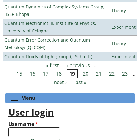
Quantum Dynamics of Complex Systems Group,
Theory
IISER Bhopal
Quantum electronics, II. Institute of Physics,
Experiment
University of Cologne
Quantum Error Correction and Quantum
Theory
Metrology (QECQM)
Quantum Fluids of Light group (J. Schmitt)
Experiment
« first
‹ previous
…
Pages
15
16
17
18
19
20
21
22
23
…
next ›
last »
Toggle menu visibility
Menu
User login
Username
*