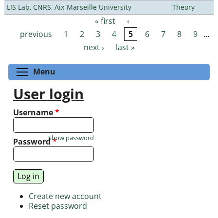
LIS Lab, CNRS, Aix-Marseille University
Theory
« first
‹
Pages
previous
1
2
3
4
5
6
7
8
9
…
next ›
last »
Toggle menu visibility
Menu
User login
Username
*
Show password
Password
*
Create new account
Reset password