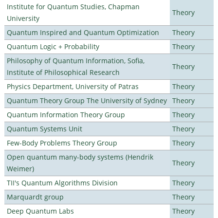
Institute for Quantum Studies, Chapman
Theory
University
Quantum Inspired and Quantum Optimization
Theory
Quantum Logic + Probability
Theory
Philosophy of Quantum Information, Sofia,
Theory
Institute of Philosophical Research
Physics Department, University of Patras
Theory
Quantum Theory Group The University of Sydney
Theory
Quantum Information Theory Group
Theory
Quantum Systems Unit
Theory
Few-Body Problems Theory Group
Theory
Open quantum many-body systems (Hendrik
Theory
Weimer)
TII's Quantum Algorithms Division
Theory
Marquardt group
Theory
Deep Quantum Labs
Theory