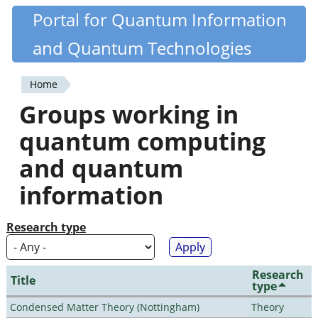
Skip
Portal for Quantum Information
Quantiki
to
and Quantum Technologies
main
content
Home
You
Groups working in
are
quantum computing
here
and quantum
information
Research type
Research
Title
type
Condensed Matter Theory (Nottingham)
Theory