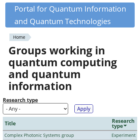
Skip
Portal for Quantum Information
Quantiki
to
and Quantum Technologies
main
content
Home
You
Groups working in
are
quantum computing
here
and quantum
information
Research type
Research
Title
type
Complex Photonic Systems group
Experiment