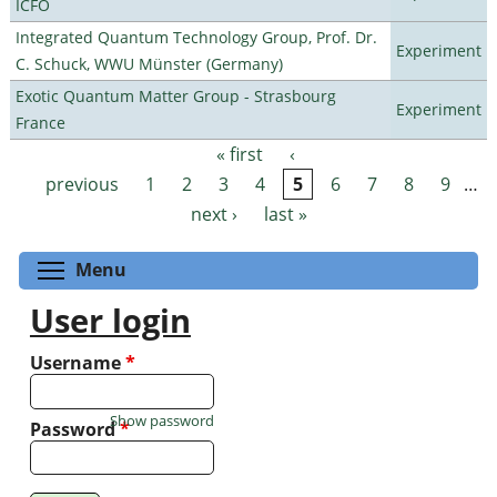
ICFO
Integrated Quantum Technology Group, Prof. Dr.
Experiment
C. Schuck, WWU Münster (Germany)
Exotic Quantum Matter Group - Strasbourg
Experiment
France
« first
‹
Pages
previous
1
2
3
4
5
6
7
8
9
…
next ›
last »
Toggle menu visibility
Menu
User login
Username
*
Show password
Password
*