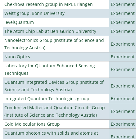
Chekhova research group in MPL Erlangen
Experiment
Weitz group, Bonn University
Experiment
levelQuantum
Experiment
The Atom Chip Lab at Ben-Gurion University
Experiment
Nanoelectronics Group (Institute of Science and
Experiment
Technology Austria)
Nano Optics
Experiment
Laboratory for QUantum Enhanced Sensing
Experiment
Techniques
Quantum Integrated Devices Group (Institute of
Experiment
Science and Technology Austria)
Integrated Quantum Technologies group
Experiment
Condensed Matter and Quantum Circuits Group
Experiment
(Institute of Science and Technology Austria)
Cold Molecular Ions Group
Experiment
Quantum photonics with solids and atoms at
Experiment