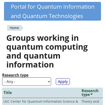
Skip
Portal for Quantum Information
Quantiki
to
and Quantum Technologies
main
content
Home
You
Groups working in
are
quantum computing
here
and quantum
information
Research type
Research
Title
type
USC Center for Quantum Information Science &
Theory and