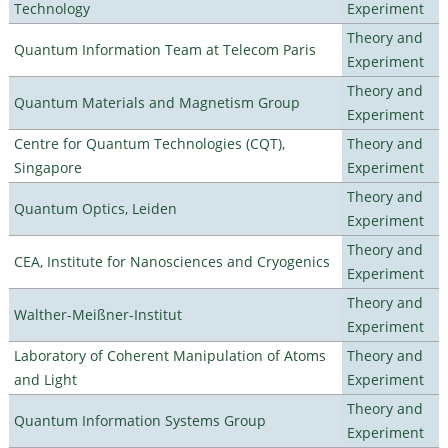
Technology
Experiment
Theory and
Quantum Information Team at Telecom Paris
Experiment
Theory and
Quantum Materials and Magnetism Group
Experiment
Centre for Quantum Technologies (CQT),
Theory and
Singapore
Experiment
Theory and
Quantum Optics, Leiden
Experiment
Theory and
CEA, Institute for Nanosciences and Cryogenics
Experiment
Theory and
Walther-Meißner-Institut
Experiment
Laboratory of Coherent Manipulation of Atoms
Theory and
and Light
Experiment
Theory and
Quantum Information Systems Group
Experiment