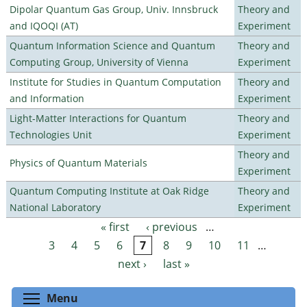
Dipolar Quantum Gas Group, Univ. Innsbruck
Theory and
and IQOQI (AT)
Experiment
Quantum Information Science and Quantum
Theory and
Computing Group, University of Vienna
Experiment
Institute for Studies in Quantum Computation
Theory and
and Information
Experiment
Light-Matter Interactions for Quantum
Theory and
Technologies Unit
Experiment
Theory and
Physics of Quantum Materials
Experiment
Quantum Computing Institute at Oak Ridge
Theory and
National Laboratory
Experiment
« first
‹ previous
…
Pages
3
4
5
6
7
8
9
10
11
…
next ›
last »
Toggle menu visibility
Menu