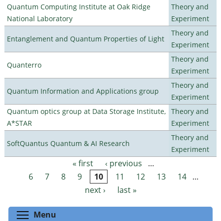
Quantum Computing Institute at Oak Ridge
Theory and
National Laboratory
Experiment
Theory and
Entanglement and Quantum Properties of Light
Experiment
Theory and
Quanterro
Experiment
Theory and
Quantum Information and Applications group
Experiment
Quantum optics group at Data Storage Institute,
Theory and
A*STAR
Experiment
Theory and
SoftQuantus Quantum & AI Research
Experiment
« first
‹ previous
…
Pages
6
7
8
9
10
11
12
13
14
…
next ›
last »
Toggle menu visibility
Menu