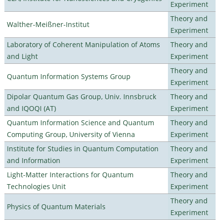
Experiment
Theory and
Walther-Meißner-Institut
Experiment
Laboratory of Coherent Manipulation of Atoms
Theory and
and Light
Experiment
Theory and
Quantum Information Systems Group
Experiment
Dipolar Quantum Gas Group, Univ. Innsbruck
Theory and
and IQOQI (AT)
Experiment
Quantum Information Science and Quantum
Theory and
Computing Group, University of Vienna
Experiment
Institute for Studies in Quantum Computation
Theory and
and Information
Experiment
Light-Matter Interactions for Quantum
Theory and
Technologies Unit
Experiment
Theory and
Physics of Quantum Materials
Experiment