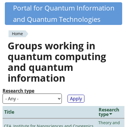
Skip
Portal for Quantum Information
Quantiki
to
and Quantum Technologies
main
content
Home
You
Groups working in
are
quantum computing
here
and quantum
information
Research type
Research
Title
type
Theory and
CEA, Institute for Nanosciences and Cryogenics