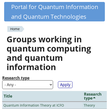
Skip
Portal for Quantum Information
Quantiki
to
and Quantum Technologies
main
content
Home
You
Groups working in
are
quantum computing
here
and quantum
information
Research type
Research
Title
type
Quantum Information Theory at ICFO
Theory