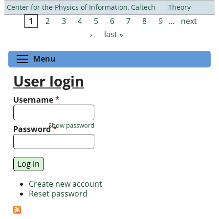
Center for the Physics of Information, Caltech
Theory
1
2
3
4
5
6
7
8
9
…
next
Pages
›
last »
Toggle menu visibility
Menu
User login
Username
*
Show password
Password
*
Create new account
Reset password