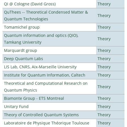
QI @ Cologne (David Gross)
Theory
QuThees -- Theoretical Condensed Matter &
Theory
Quantum Technologies
Tomamichel group
Theory
Quantum information and optics (QIO),
Theory
Tamkang University
Marquardt group
Theory
Deep Quantum Labs
Theory
LIS Lab, CNRS, Aix-Marseille University
Theory
Institute for Quantum Information, Caltech
Theory
Theoretical and Computational Research on
Theory
Quantum Physics
Biamonte Group - ETS Montreal
Theory
Unitary Fund
Theory
Theory of Controlled Quantum Systems
Theory
Laboratoire de Physique Théorique Toulouse
Theory