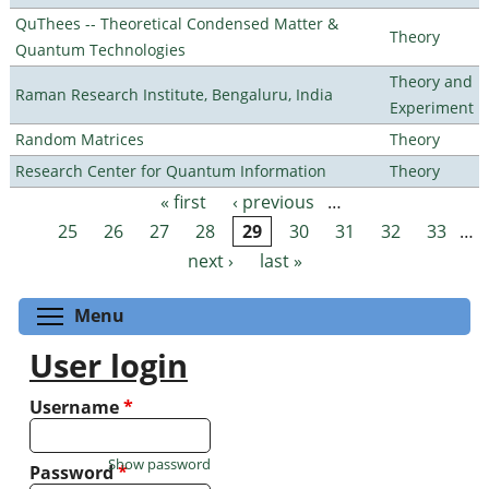
QuThees -- Theoretical Condensed Matter &
Theory
Quantum Technologies
Theory and
Raman Research Institute, Bengaluru, India
Experiment
Random Matrices
Theory
Research Center for Quantum Information
Theory
« first
‹ previous
…
Pages
25
26
27
28
29
30
31
32
33
…
next ›
last »
Toggle menu visibility
Menu
User login
Username
*
Show password
Password
*