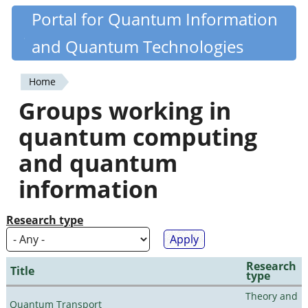
Skip
Portal for Quantum Information
Quantiki
to
and Quantum Technologies
main
content
Home
You
Groups working in
are
quantum computing
here
and quantum
information
Research type
Research
Title
type
Theory and
Quantum Transport