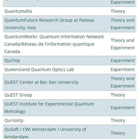
Experiment
Quantumalta
Theory
QuantumFuture Research Group at Padova
Theory and
University, Italy
Experiment
QuantumWorks: Quantum Information Network
Theory and
Canada/Réseau de l'information quantique
Experiment
Canada
QuChip
Experiment
Queensland Quantum Optics Lab
Experiment
Theory and
QUEST Center at Bar-Ilan University
Experiment
QuEST Group
Theory
QUEST Institute for Experimental Quantum
Experiment
Metrology
Quriosity
Theory
QuSoft / CWI Amsterdam / University of
Theory
Amsterdam