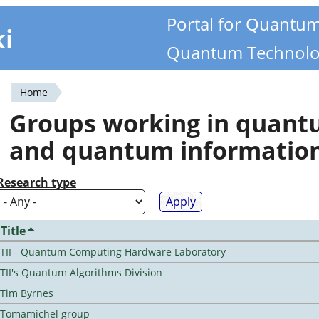
Portal for Quantu
ki
Quantum Technolo
Home
You
Groups working in quan
are
and quantum informatio
here
Research type
Title
TII - Quantum Computing Hardware Laboratory
TII's Quantum Algorithms Division
Tim Byrnes
Tomamichel group