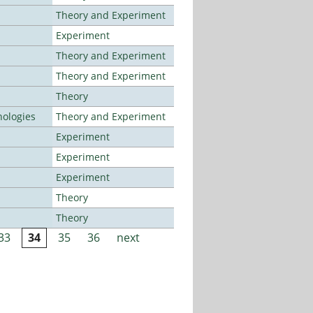
Theory and Experiment
Experiment
Theory and Experiment
Theory and Experiment
Theory
ologies
Theory and Experiment
Experiment
Experiment
Experiment
Theory
Theory
33
34
35
36
next