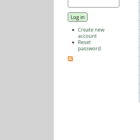
Create new
account
Reset
password