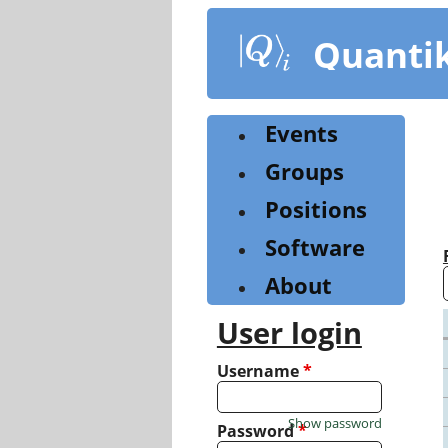
Skip
to
Quanti
main
content
Events
Groups
Positions
Software
About
User login
Username
*
Show password
Password
*