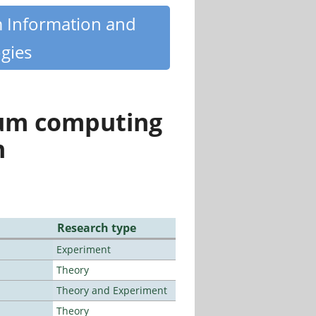
m Information and
gies
tum computing
n
Research type
Experiment
Theory
Theory and Experiment
Theory