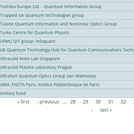
Toshiba Europe Ltd. - Quantum Information Group
Trapped ion quantum technologies group
Tulane Quantum Information and Nonlinear Optics Group
Turku Centre for Quantum Physics
UFMG QIT group: Infoquant
UK Quantum Technology Hub for Quantum Communications Techn
Ultracold Atom Lab Singapore
Ultracold Plasma Laboratory Prague
Ultrafast Quantum Optics Group (Ian Walmsley)
UMA, ENSTA Paris, Institut Polytechnique de Paris
Unitary Fund
« first
‹ previous
…
28
29
30
31
32
Pages
›
last »