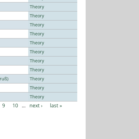
Theory
Theory
Theory
Theory
Theory
Theory
Theory
Theory
Bruß)
Theory
Theory
Theory
9
10
…
next ›
last »