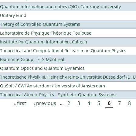
Quantum information and optics (QIO), Tamkang University
Unitary Fund
Theory of Controlled Quantum Systems
Laboratoire de Physique Théorique Toulouse
Institute for Quantum Information, Caltech
Theoretical and Computational Research on Quantum Physics
Biamonte Group - ETS Montreal
Quantum Optics and Quantum Dynamics
Theoretische Physik III, Heinrich-Heine-Universität Düsseldorf (D. 
QuSoft / CWI Amsterdam / University of Amsterdam
Theoretical Atomic Physics - Synthetic Quantum Systems
« first
‹ previous
…
2
3
4
5
6
7
8
Pages