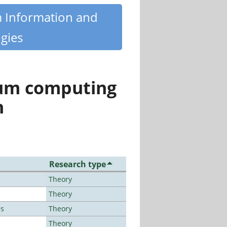
m Information and
gies
tum computing
n
Research type
Theory
Theory
es
Theory
Theory