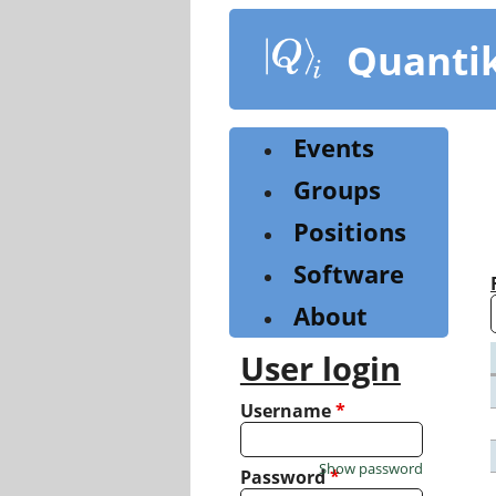
Skip
to
Quanti
main
content
Events
Groups
Positions
Software
About
User login
Username
*
Show password
Password
*