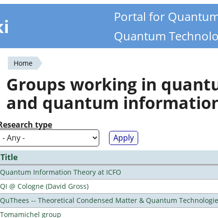
Portal for Quantu
ki
Quantum Technolo
Home
You
Groups working in quan
are
and quantum informatio
here
Research type
Title
Quantum Information Theory at ICFO
QI @ Cologne (David Gross)
QuThees -- Theoretical Condensed Matter & Quantum Technologi
Tomamichel group