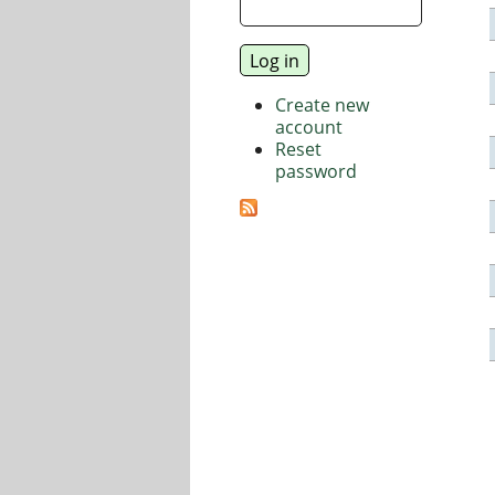
Create new
account
Reset
password