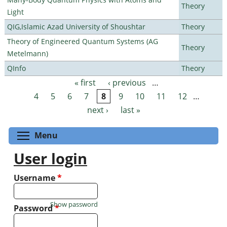
Theory
Light
QIG,Islamic Azad University of Shoushtar
Theory
Theory of Engineered Quantum Systems (AG
Theory
Metelmann)
QInfo
Theory
« first
‹ previous
…
Pages
4
5
6
7
8
9
10
11
12
…
next ›
last »
Toggle menu visibility
Menu
User login
Username
*
Show password
Password
*