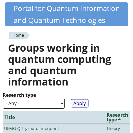
Skip
Portal for Quantum Information
Quantiki
to
and Quantum Technologies
main
content
Home
You
Groups working in
are
quantum computing
here
and quantum
information
Research type
Research
Title
type
UFMG QIT group: Infoquant
Theory