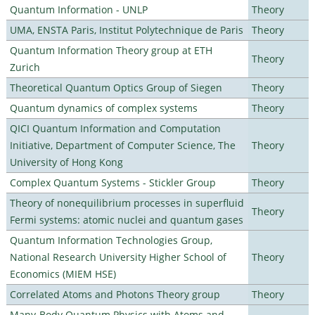
Quantum Information - UNLP
Theory
UMA, ENSTA Paris, Institut Polytechnique de Paris
Theory
Quantum Information Theory group at ETH
Theory
Zurich
Theoretical Quantum Optics Group of Siegen
Theory
Quantum dynamics of complex systems
Theory
QICI Quantum Information and Computation
Initiative, Department of Computer Science, The
Theory
University of Hong Kong
Complex Quantum Systems - Stickler Group
Theory
Theory of nonequilibrium processes in superfluid
Theory
Fermi systems: atomic nuclei and quantum gases
Quantum Information Technologies Group,
National Research University Higher School of
Theory
Economics (MIEM HSE)
Correlated Atoms and Photons Theory group
Theory
Many-Body Quantum Physics with Atoms and