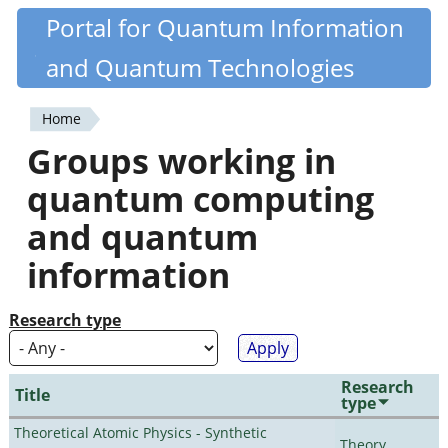
Skip
Portal for Quantum Information
Quantiki
to
and Quantum Technologies
main
content
Home
You
Groups working in
are
quantum computing
here
and quantum
information
Research type
Research
Title
type
Theoretical Atomic Physics - Synthetic
Theory