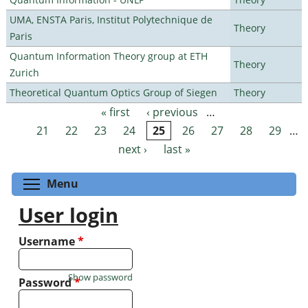
UMA, ENSTA Paris, Institut Polytechnique de
Theory
Paris
Quantum Information Theory group at ETH
Theory
Zurich
Theoretical Quantum Optics Group of Siegen
Theory
« first
‹ previous
…
Pages
21
22
23
24
25
26
27
28
29
…
next ›
last »
Toggle menu visibility
Menu
User login
Username
*
Show password
Password
*