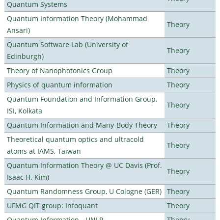
Quantum Systems
Quantum Information Theory (Mohammad
Theory
Ansari)
Quantum Software Lab (University of
Theory
Edinburgh)
Theory of Nanophotonics Group
Theory
Physics of quantum information
Theory
Quantum Foundation and Information Group,
Theory
ISI, Kolkata
Quantum Information and Many-Body Theory
Theory
Theoretical quantum optics and ultracold
Theory
atoms at IAMS, Taiwan
Quantum Information Theory @ UC Davis (Prof.
Theory
Isaac H. Kim)
Quantum Randomness Group, U Cologne (GER)
Theory
UFMG QIT group: Infoquant
Theory
Quantum Information - UNLP
Theory