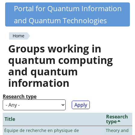
Skip
Portal for Quantum Information
Quantiki
to
and Quantum Technologies
main
content
Home
You
Groups working in
are
quantum computing
here
and quantum
information
Research type
Research
Title
type
Équipe de recherche en physique de
Theory and