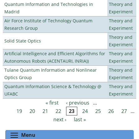
Quantum Information and Technologies in
Theory and
Madrid
Experiment
Air Force Institute of Technology Quantum
Theory and
Research Group
Experiment
Theory and
Solid State Optics
Experiment
Artificial Intelligence and Efficient Algorithms for
Theory and
Autonomous Robots (ACENTAURI, INRIA))
Experiment
Tulane Quantum Information and Nonlinear
Theory and
Optics Group
Experiment
Quantum Information Science & Technology @
Theory and
UFABC
Experiment
« first
‹ previous
…
Pages
19
20
21
22
23
24
25
26
27
…
next ›
last »
Toggle menu visibility
Menu