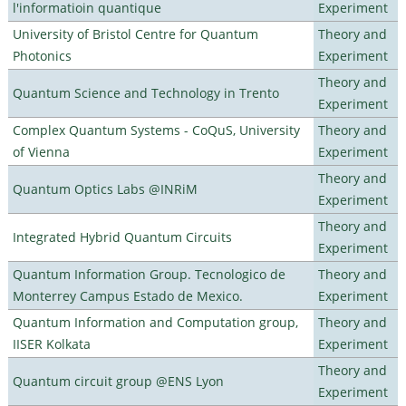
l'informatioin quantique
Experiment
University of Bristol Centre for Quantum
Theory and
Photonics
Experiment
Theory and
Quantum Science and Technology in Trento
Experiment
Complex Quantum Systems - CoQuS, University
Theory and
of Vienna
Experiment
Theory and
Quantum Optics Labs @INRiM
Experiment
Theory and
Integrated Hybrid Quantum Circuits
Experiment
Quantum Information Group. Tecnologico de
Theory and
Monterrey Campus Estado de Mexico.
Experiment
Quantum Information and Computation group,
Theory and
IISER Kolkata
Experiment
Theory and
Quantum circuit group @ENS Lyon
Experiment