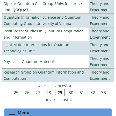
Dipolar Quantum Gas Group, Univ. Innsbruck
Theory and
and IQOQI (AT)
Experiment
Quantum Information Science and Quantum
Theory and
Computing Group, University of Vienna
Experiment
Institute for Studies in Quantum Computation
Theory and
and Information
Experiment
Light-Matter Interactions for Quantum
Theory and
Technologies Unit
Experiment
Theory and
Physics of Quantum Materials
Experiment
Research Group on Quantum Information and
Theory and
Computation
Experiment
« first
‹ previous
…
Pages
25
26
27
28
29
30
31
32
33
…
next ›
last »
Toggle menu visibility
Menu