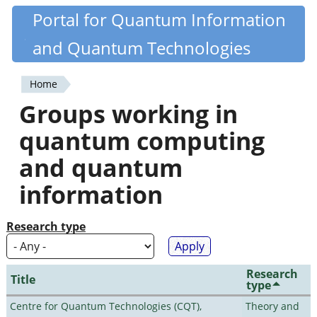
Skip
Portal for Quantum Information
Quantiki
to
and Quantum Technologies
main
content
Home
You
Groups working in
are
quantum computing
here
and quantum
information
Research type
Research
Title
type
Centre for Quantum Technologies (CQT),
Theory and