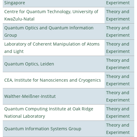
Singapore
Experiment
Centre for Quantum Technology, University of
Theory and
KwaZulu-Natal
Experiment
Quantum Optics and Quantum Information
Theory and
Group
Experiment
Laboratory of Coherent Manipulation of Atoms
Theory and
and Light
Experiment
Theory and
Quantum Optics, Leiden
Experiment
Theory and
CEA, Institute for Nanosciences and Cryogenics
Experiment
Theory and
Walther-Meißner-Institut
Experiment
Quantum Computing Institute at Oak Ridge
Theory and
National Laboratory
Experiment
Theory and
Quantum Information Systems Group
Experiment