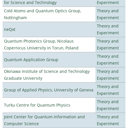
for Science and Technology
Experiment
Cold Atoms and Quantum Optics Group,
Theory and
Nottingham
Experiment
Theory and
neQxt
Experiment
Quantum Photonics Group, Nicolaus
Theory and
Copernicus University in Torun, Poland
Experiment
Theory and
Quantum Application Group
Experiment
Okinawa Institute of Science and Technology
Theory and
Graduate University
Experiment
Theory and
Group of Applied Physics, University of Geneva
Experiment
Theory and
Turku Centre for Quantum Physics
Experiment
Joint Center for Quantum Information and
Theory and
Computer Science
Experiment