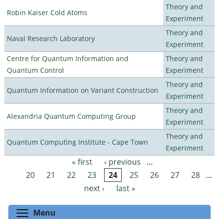
Theory and
Robin Kaiser Cold Atoms
Experiment
Theory and
Naval Research Laboratory
Experiment
Centre for Quantum Information and
Theory and
Quantum Control
Experiment
Theory and
Quantum Information on Variant Construction
Experiment
Theory and
Alexandria Quantum Computing Group
Experiment
Theory and
Quantum Computing Institute - Cape Town
Experiment
« first
‹ previous
…
Pages
20
21
22
23
24
25
26
27
28
…
next ›
last »
Toggle menu visibility
Menu