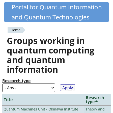
Skip
Portal for Quantum Information
Quantiki
to
and Quantum Technologies
main
content
Home
You
Groups working in
are
quantum computing
here
and quantum
information
Research type
Research
Title
type
Quantum Machines Unit - Okinawa Institute
Theory and