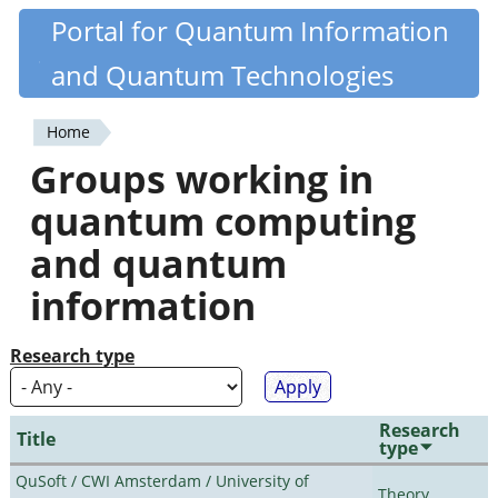
Skip
Portal for Quantum Information
Quantiki
to
and Quantum Technologies
main
content
Home
You
Groups working in
are
quantum computing
here
and quantum
information
Research type
Research
Title
type
QuSoft / CWI Amsterdam / University of
Theory