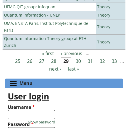
UFMG QIT group: Infoquant
Theory
Quantum Information - UNLP
Theory
UMA, ENSTA Paris, Institut Polytechnique de
Theory
Paris
Quantum Information Theory group at ETH
Theory
Zurich
« first
‹ previous
…
Pages
25
26
27
28
29
30
31
32
33
…
next ›
last »
Toggle menu visibility
Menu
User login
Username
*
Show password
Password
*