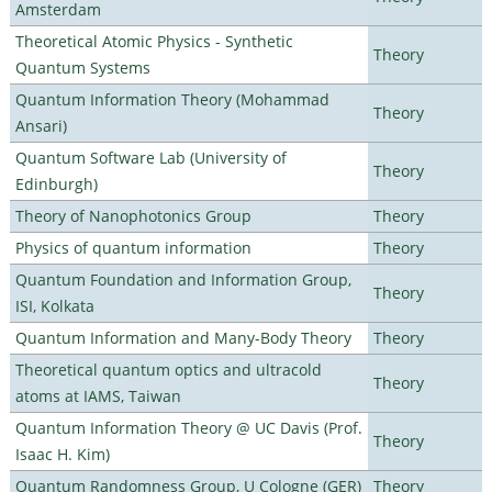
Amsterdam
Theoretical Atomic Physics - Synthetic
Theory
Quantum Systems
Quantum Information Theory (Mohammad
Theory
Ansari)
Quantum Software Lab (University of
Theory
Edinburgh)
Theory of Nanophotonics Group
Theory
Physics of quantum information
Theory
Quantum Foundation and Information Group,
Theory
ISI, Kolkata
Quantum Information and Many-Body Theory
Theory
Theoretical quantum optics and ultracold
Theory
atoms at IAMS, Taiwan
Quantum Information Theory @ UC Davis (Prof.
Theory
Isaac H. Kim)
Quantum Randomness Group, U Cologne (GER)
Theory