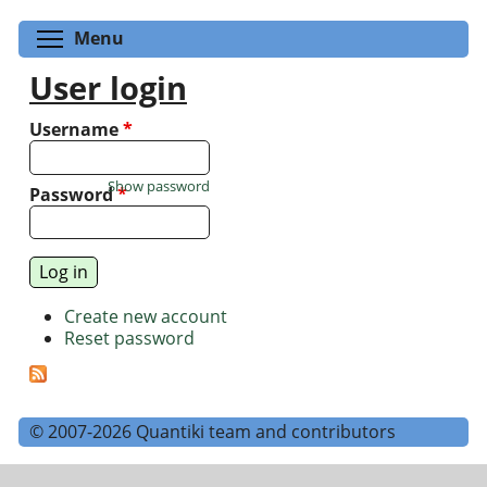
Toggle menu visibility
Menu
User login
Username
*
Show password
Password
*
Create new account
Reset password
© 2007-2026 Quantiki team and contributors