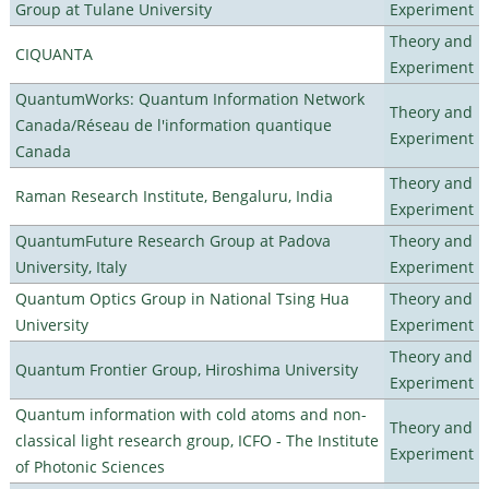
Group at Tulane University
Experiment
Theory and
CIQUANTA
Experiment
QuantumWorks: Quantum Information Network
Theory and
Canada/Réseau de l'information quantique
Experiment
Canada
Theory and
Raman Research Institute, Bengaluru, India
Experiment
QuantumFuture Research Group at Padova
Theory and
University, Italy
Experiment
Quantum Optics Group in National Tsing Hua
Theory and
University
Experiment
Theory and
Quantum Frontier Group, Hiroshima University
Experiment
Quantum information with cold atoms and non-
Theory and
classical light research group, ICFO - The Institute
Experiment
of Photonic Sciences