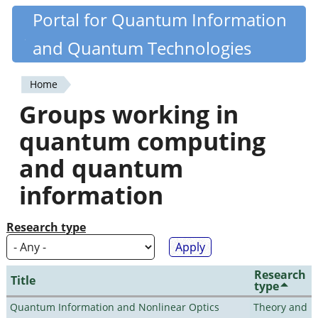
Skip
Portal for Quantum Information
Quantiki
to
and Quantum Technologies
main
content
Home
You
Groups working in
are
quantum computing
here
and quantum
information
Research type
Research
Title
type
Quantum Information and Nonlinear Optics
Theory and