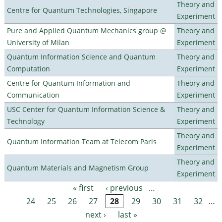
Theory and
Centre for Quantum Technologies, Singapore
Experiment
Pure and Applied Quantum Mechanics group @
Theory and
University of Milan
Experiment
Quantum Information Science and Quantum
Theory and
Computation
Experiment
Centre for Quantum Information and
Theory and
Communication
Experiment
USC Center for Quantum Information Science &
Theory and
Technology
Experiment
Theory and
Quantum Information Team at Telecom Paris
Experiment
Theory and
Quantum Materials and Magnetism Group
Experiment
« first
‹ previous
…
Pages
24
25
26
27
28
29
30
31
32
…
next ›
last »