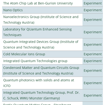
The Atom Chip Lab at Ben-Gurion University
Experiment
Nano Optics
Experiment
Nanoelectronics Group (Institute of Science and
Experiment
Technology Austria)
Laboratory for QUantum Enhanced Sensing
Experiment
Techniques
Quantum Integrated Devices Group (Institute of
Experiment
Science and Technology Austria)
Cold Molecular Ions Group
Experiment
Integrated Quantum Technologies group
Experiment
Condensed Matter and Quantum Circuits Group
Experiment
(Institute of Science and Technology Austria)
Quantum photonics with solids and atoms at
Experiment
ICFO
Integrated Quantum Technology Group, Prof. Dr.
Experiment
C. Schuck, WWU Münster (Germany)
Exotic Quantum Matter Group - Strasbourg