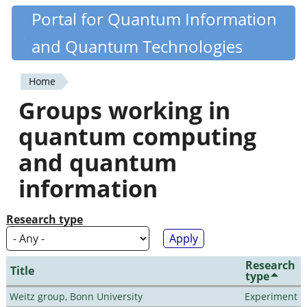
Skip
Portal for Quantum Information
Quantiki
to
and Quantum Technologies
main
content
Home
You
Groups working in
are
quantum computing
here
and quantum
information
Research type
Research
Title
type
Weitz group, Bonn University
Experiment