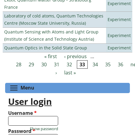
Experiment
France
Laboratory of cold atoms, Quantum Technologies
Experiment
Centre (Moscow State University, Russia)
Quantum Sensing with Atoms and Light Group
Experiment
(Institute of Science and Technology Austria)
Quantum Optics in the Solid State Group
Experiment
« first
‹ previous
…
Pages
28
29
30
31
32
33
34
35
36
n
›
last »
Toggle menu visibility
Menu
User login
Username
*
Show password
Password
*